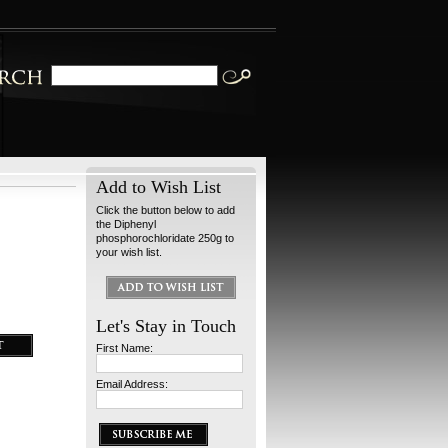
Add to Wish List
Click the button below to add
the Diphenyl
phosphorochloridate 250g to
your wish list.
Let's Stay in Touch
First Name:
Email Address: