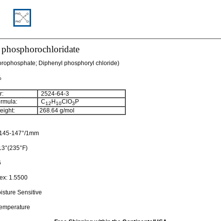
 phosphorochloridate
orophosphate; Diphenyl phosphoryl chloride)
%
:
2524-64-3
rmula:
C
H
ClO
P
12
10
3
ight:
268.64
g/mol
145-147°/1mm
13°(235°F)
6
dex:
1.5500
isture Sensitive
temperature