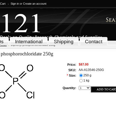
 Cart
Sign in
or
Create an account
Qs
International
Shipping
Contact
icals
Diphenyl phosphorochloridate 250g
 phosphorochloridate 250g
$87.00
Price:
AA-A13546-250G
SKU:
250 g
*
Size:
1 kg
Quantity: