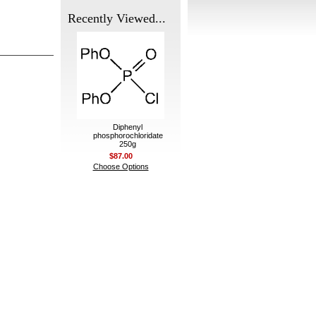
Recently Viewed...
Diphenyl
phosphorochloridate
250g
$87.00
Choose Options