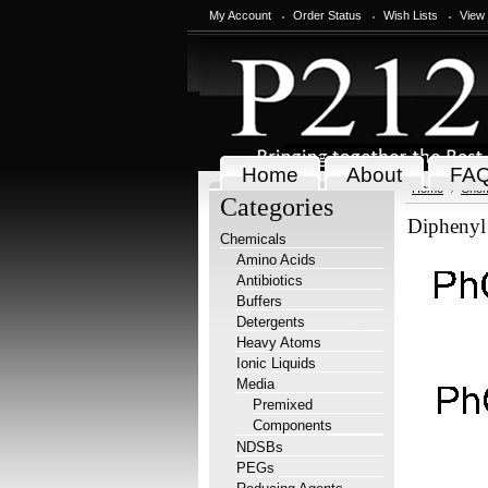
My Account
Order Status
Wish Lists
View
Home
About
FA
Home
Chem
Categories
Diphenyl
Chemicals
Amino Acids
Antibiotics
Buffers
Detergents
Heavy Atoms
Ionic Liquids
Media
Premixed
Components
NDSBs
PEGs