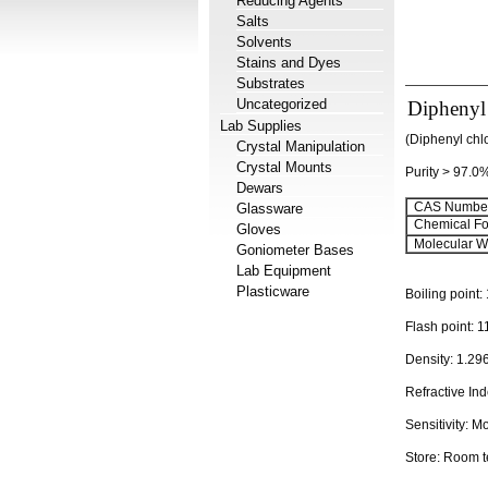
Reducing Agents
Salts
Solvents
Stains and Dyes
Substrates
Uncategorized
Diphenyl
Lab Supplies
(Diphenyl chl
Crystal Manipulation
Crystal Mounts
Purity > 97.0
Dewars
CAS Number
Glassware
Chemical Fo
Gloves
Molecular We
Goniometer Bases
Lab Equipment
Plasticware
Boiling point:
Flash point:
1
Density:
1.29
Refractive In
Sensitivity:
Mo
Store: Room 