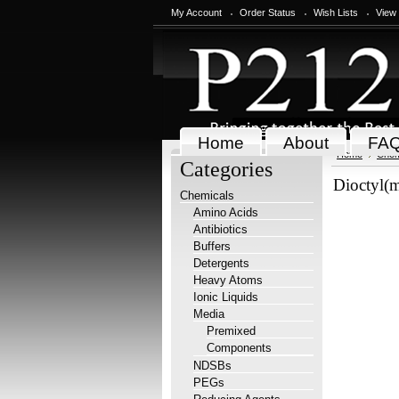
My Account
Order Status
Wish Lists
View
Home
About
FA
Home
Chem
Categories
Dioctyl(m
Chemicals
Amino Acids
Antibiotics
Buffers
Detergents
Heavy Atoms
Ionic Liquids
Media
Premixed
Components
NDSBs
PEGs