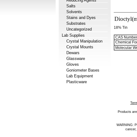
Reducing Agents
Salts
Solvents
Stains and Dyes
Dioctyl(m
Substrates
18% Tin
Uncategorized
Lab Supplies
CAS Number
Crystal Manipulation
Chemical Fo
Crystal Mounts
Molecular We
Dewars
Glassware
Gloves
Goniometer Bases
Lab Equipment
Plasticware
Term
Products are 
WARNING: Prod
cancer,