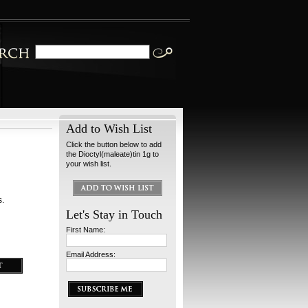
Add to Wish List
Click the button below to add
the Dioctyl(maleate)tin 1g to
your wish list.
s.
Let's Stay in Touch
First Name:
Email Address: