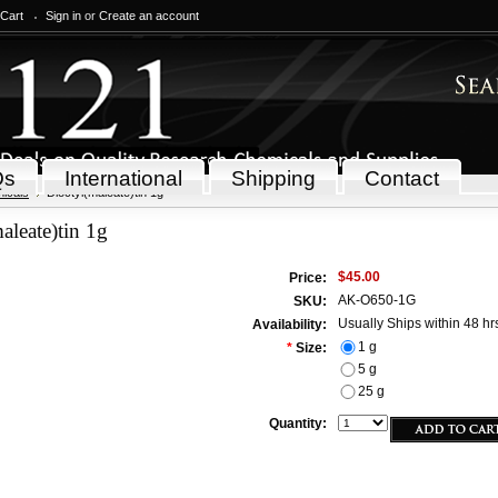
 Cart
Sign in
or
Create an account
Qs
International
Shipping
Contact
icals
Dioctyl(maleate)tin 1g
aleate)tin 1g
$45.00
Price:
AK-O650-1G
SKU:
Usually Ships within 48 hr
Availability:
1 g
*
Size:
5 g
25 g
Quantity: