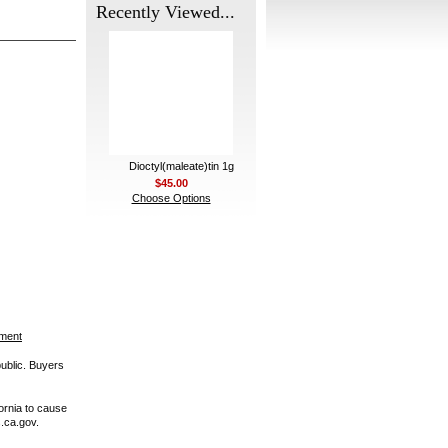
Recently Viewed...
Dioctyl(maleate)tin 1g
$45.00
Choose Options
ement
public. Buyers
ornia to cause
.ca.gov.