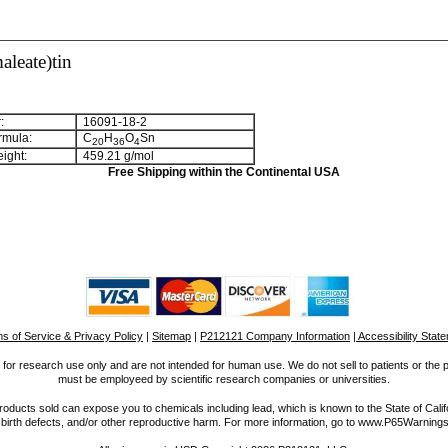
aleate)tin
:
16091-18-2
rmula:
C
H
O
Sn
2
0
3
6
4
ight:
459.21 g/mol
Free Shipping within the Continental USA
s of Service & Privacy Policy
|
Sitemap
|
P212121 Company Information
| Accessibility Stat
for research use only and are not intended for human use. We do not sell to patients or the 
must be employeed by scientific research companies or universities.
ucts sold can expose you to chemicals including lead, which is known to the State of Calif
 birth defects, and/or other reproductive harm. For more information, go to www.P65Warnings