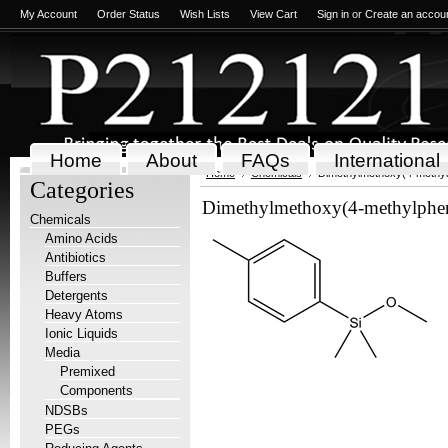
My Account
Order Status
Wish Lists
View Cart
Sign in
or
Create an accou
Home
About
FAQs
International
Home
Chemicals
Dimethylmethoxy(4-methyl
Categories
Dimethylmethoxy(4-methylphen
Chemicals
Amino Acids
Antibiotics
Buffers
Detergents
Heavy Atoms
Ionic Liquids
Media
Premixed
Components
NDSBs
PEGs