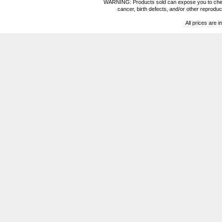
WARNING: Products sold can expose you to chemica
cancer, birth defects, and/or other reprod
All prices are i