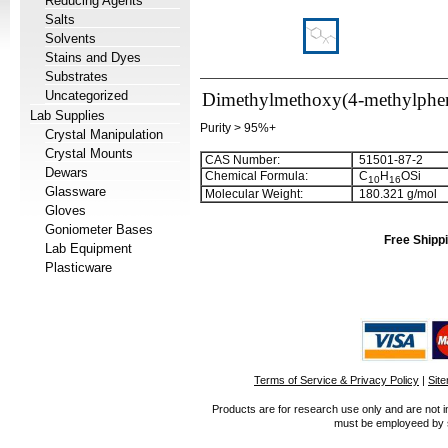
Reducing Agents
Salts
Solvents
Stains and Dyes
Substrates
Uncategorized
Dimethylmethoxy(4-methylphen
Lab Supplies
Purity > 95%+
Crystal Manipulation
Crystal Mounts
CAS Number:
51501-87-2
Dewars
Chemical Formula:
C
H
OSi
1
0
1
6
Glassware
Molecular Weight:
180.321 g/mol
Gloves
Goniometer Bases
Free Shippi
Lab Equipment
Plasticware
Terms of Service & Privacy Policy
|
Sit
Products are for research use only and are not i
must be employeed by sc