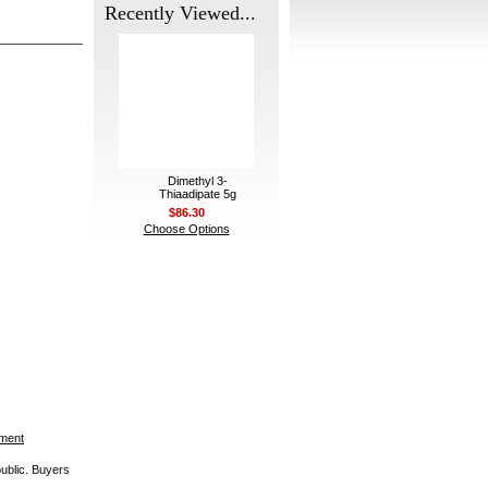
Recently Viewed...
Dimethyl 3-
Thiaadipate 5g
$86.30
Choose Options
ement
public. Buyers