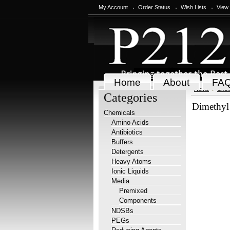
My Account
Order Status
Wish Lists
View
Home
About
FA
Home
Chem
Categories
Dimethyl
Chemicals
Amino Acids
Antibiotics
Buffers
Detergents
Heavy Atoms
Ionic Liquids
Media
Premixed
Components
NDSBs
PEGs