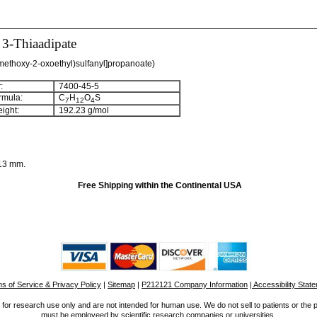
 3-Thiaadipate
-methoxy-2-oxoethyl)sulfanyl]propanoate)
:
7400-45-5
rmula:
C
H
O
S
7
1
2
4
ight:
192.23 g/mol
/13 mm.
Free Shipping within the Continental USA
s of Service & Privacy Policy
|
Sitemap
|
P212121 Company Information
| Accessibility Stat
for research use only and are not intended for human use. We do not sell to patients or the 
must be employeed by scientific research companies or universities.