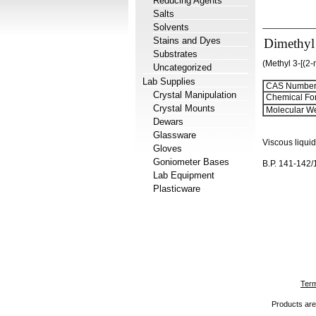
Reducing Agents
Salts
Solvents
Stains and Dyes
Dimethyl
Substrates
(Methyl 3-[(2
Uncategorized
Lab Supplies
CAS Number
Crystal Manipulation
Chemical Fo
Crystal Mounts
Molecular We
Dewars
Glassware
Viscous liquid
Gloves
Goniometer Bases
B.P. 141-142
Lab Equipment
Plasticware
Term
Products are 