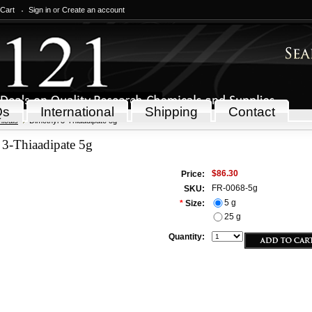
 Cart
Sign in
or
Create an account
Qs
International
Shipping
Contact
icals
Dimethyl 3-Thiaadipate 5g
 3-Thiaadipate 5g
$86.30
Price:
FR-0068-5g
SKU:
5 g
*
Size:
25 g
Quantity: