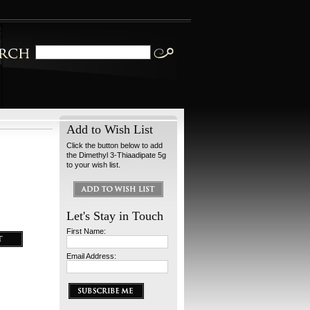
Add to Wish List
Click the button below to add
the Dimethyl 3-Thiaadipate 5g
to your wish list.
Let's Stay in Touch
First Name:
Email Address: