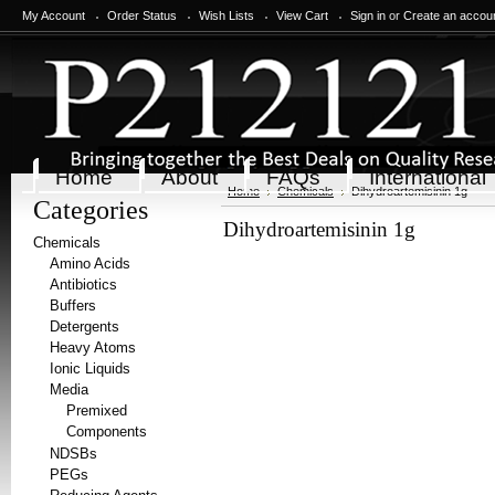
My Account
Order Status
Wish Lists
View Cart
Sign in
or
Create an accou
Home
About
FAQs
International
Home
Chemicals
Dihydroartemisinin 1g
Categories
Dihydroartemisinin 1g
Chemicals
Amino Acids
Antibiotics
Buffers
Detergents
Heavy Atoms
Ionic Liquids
Media
Premixed
Components
NDSBs
PEGs