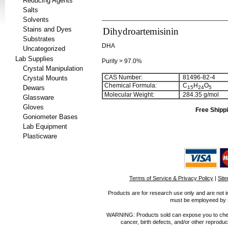
Reducing Agents
Salts
Solvents
Stains and Dyes
Dihydroartemisinin
Substrates
DHA
Uncategorized
Lab Supplies
Purity > 97.0%
Crystal Manipulation
CAS Number:
81496-82-4
Crystal Mounts
Chemical Formula:
C
H
O
Dewars
1
5
2
4
5
Molecular Weight:
284.35 g/mol
Glassware
Gloves
Free Shippi
Goniometer Bases
Lab Equipment
Plasticware
Terms of Service & Privacy Policy
|
Sit
Products are for research use only and are not i
must be employeed by sc
WARNING: Products sold can expose you to chemica
cancer, birth defects, and/or other reprod