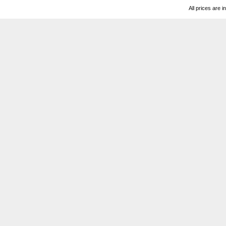
All prices are i