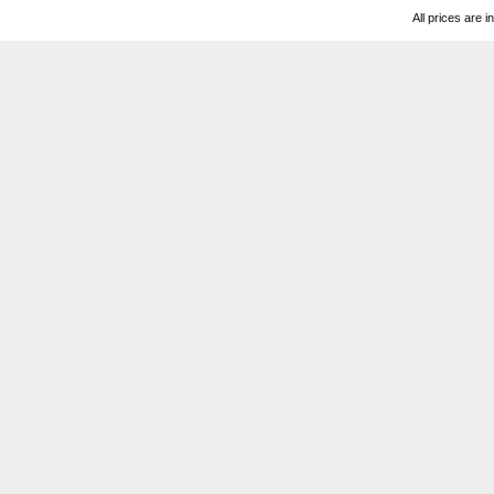
All prices are i