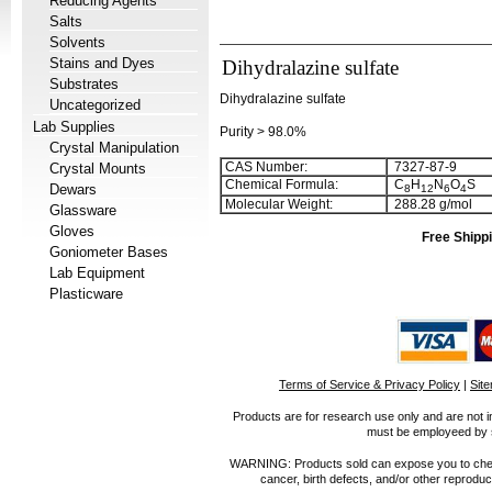
Reducing Agents
Salts
Solvents
Stains and Dyes
Dihydralazine sulfate
Substrates
Dihydralazine sulfate
Uncategorized
Lab Supplies
Purity > 98.0%
Crystal Manipulation
CAS Number:
7327-87-9
Crystal Mounts
Chemical Formula:
C
H
N
O
S
Dewars
8
1
2
6
4
Molecular Weight:
288.28 g/mol
Glassware
Gloves
Free Shippi
Goniometer Bases
Lab Equipment
Plasticware
Terms of Service & Privacy Policy
|
Sit
Products are for research use only and are not i
must be employeed by sc
WARNING: Products sold can expose you to chemica
cancer, birth defects, and/or other reprod