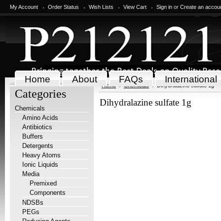
My Account
Order Status
Wish Lists
View Cart
Sign in
or
Create an accou
Home
About
FAQs
International
Home
Chemicals
Dihydralazine sulfate 1g
Categories
Dihydralazine sulfate 1g
Chemicals
Amino Acids
Antibiotics
Buffers
Detergents
Heavy Atoms
Ionic Liquids
Media
Premixed
Components
NDSBs
PEGs