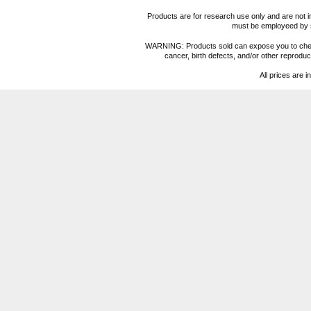
Products are for research use only and are not i
must be employeed by sc
WARNING: Products sold can expose you to chemica
cancer, birth defects, and/or other reprod
All prices are i