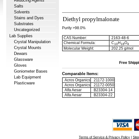
Reducing Agents
Salts
Solvents
Stains and Dyes
Diethyl propylmalonate
Substrates
Purity >98.0%
Uncategorized
Lab Supplies
CAS Number:
2163-48-6
Crystal Manipulation
Chemical Formula:
C
H
O
1
0
1
8
4
Crystal Mounts
Molecular Weight:
202.25 g/mol
Dewars
Glassware
Free Shippi
Gloves
Goniometer Bases
Comparable Items:
Lab Equipment
Acros Organics
21172-1000
Plasticware
Acros Organics
21172-0050
Alfa Aesar
B23304-14
Alfa Aesar
B23304-22
Terms of Service & Privacy Policy
|
Sit