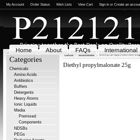
My Account
Order Status
Wish Lists
View Cart
Sign in
or
Create an accou
Home
About
FAQs
International
Home
Chemicals
Diethyl propylmalonate 25
Categories
Diethyl propylmalonate 25g
Chemicals
Amino Acids
Antibiotics
Buffers
Detergents
Heavy Atoms
Ionic Liquids
Media
Premixed
Components
NDSBs
PEGs