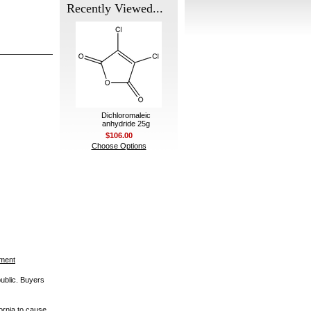
Recently Viewed...
Dichloromaleic
anhydride 25g
$106.00
Choose Options
ement
public. Buyers
ornia to cause