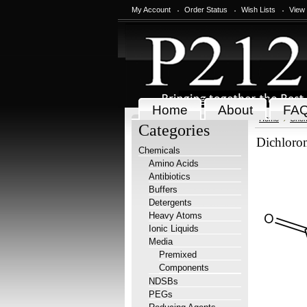
My Account
Order Status
Wish Lists
View
Home
About
FA
Home
Chem
Categories
Dichloro
Chemicals
Amino Acids
Antibiotics
Buffers
Detergents
Heavy Atoms
Ionic Liquids
Media
Premixed
Components
NDSBs
PEGs