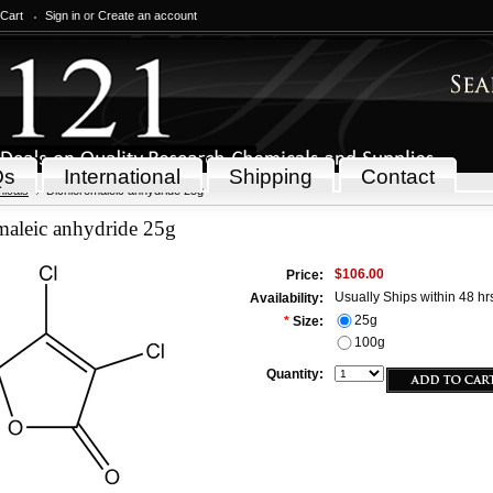
 Cart
Sign in
or
Create an account
Qs
International
Shipping
Contact
icals
Dichloromaleic anhydride 25g
maleic anhydride 25g
$106.00
Price:
Usually Ships within 48 hr
Availability:
25g
*
Size:
100g
Quantity: