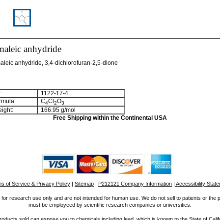
maleic anhydride
aleic anhydride, 3,4-dichlorofuran-2,5-dione
:
1122-17-4
rmula:
C
Cl
O
4
2
3
ight:
166.95 g/mol
Free Shipping within the Continental USA
s of Service & Privacy Policy
|
Sitemap
|
P212121 Company Information
| Accessibility Stat
for research use only and are not intended for human use. We do not sell to patients or the 
must be employeed by scientific research companies or universities.
ucts sold can expose you to chemicals including lead, which is known to the State of Calif