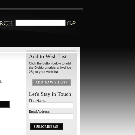
Add to Wish List
Click the button below to add
the Dichloromaleic anhydride
25g to your wish list.
s.
Let's Stay in Touch
First Name:
Email Address: