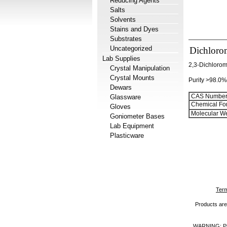
Reducing Agents
Salts
Solvents
Stains and Dyes
Substrates
Uncategorized
Dichloro
Lab Supplies
2,3-Dichlorom
Crystal Manipulation
Crystal Mounts
Purity >98.0%
Dewars
CAS Number
Glassware
Chemical Fo
Gloves
Molecular We
Goniometer Bases
Lab Equipment
Plasticware
Term
Products are 
WARNING: Prod