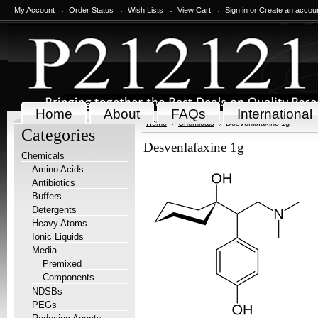
My Account
Order Status
Wish Lists
View Cart
Sign in
or
Create an accou
Home
About
FAQs
International
Home
Chemicals
Desvenlafaxine 1g
Categories
Desvenlafaxine 1g
Chemicals
Amino Acids
Antibiotics
Buffers
Detergents
Heavy Atoms
Ionic Liquids
Media
Premixed
Components
NDSBs
PEGs