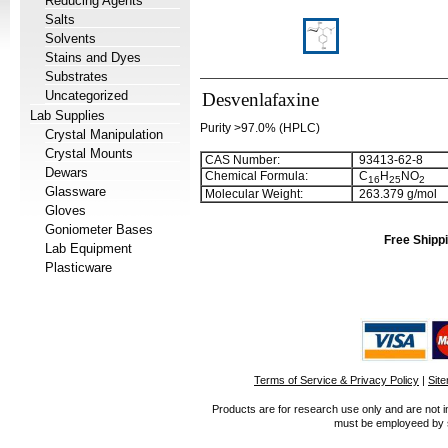
Reducing Agents
Salts
Solvents
Stains and Dyes
Substrates
Uncategorized
Desvenlafaxine
Lab Supplies
Purity >97.0% (HPLC)
Crystal Manipulation
Crystal Mounts
CAS Number:
93413-62-8
Dewars
Chemical Formula:
C
H
NO
1
6
2
5
2
Glassware
Molecular Weight:
263.379 g/mol
Gloves
Goniometer Bases
Free Shippi
Lab Equipment
Plasticware
Terms of Service & Privacy Policy
|
Sit
Products are for research use only and are not i
must be employeed by sc