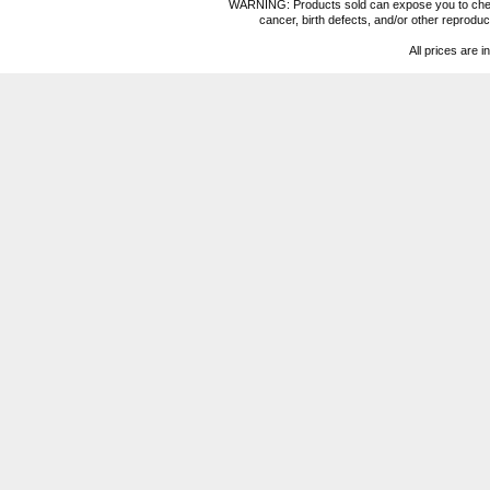
WARNING: Products sold can expose you to chemica
cancer, birth defects, and/or other reprod
All prices are i