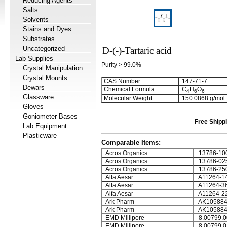
Reducing Agents
Salts
Solvents
Stains and Dyes
Substrates
Uncategorized
D-(-)-Tartaric acid
Lab Supplies
Purity > 99.0%
Crystal Manipulation
Crystal Mounts
CAS Number:
147-71-7
Dewars
Chemical Formula:
C
H
O
4
6
6
Glassware
Molecular Weight:
150.0868 g/mol
Gloves
Goniometer Bases
Free Shippi
Lab Equipment
Plasticware
Comparable Items:
Acros Organics
13786-10
Acros Organics
13786-02
Acros Organics
13786-25
Alfa Aesar
A11264-1
Alfa Aesar
A11264-3
Alfa Aesar
A11264-2
Ark Pharm
AK105884
Ark Pharm
AK105884
EMD Millipore
8.00799.0
EMD Millipore
8.00799.0