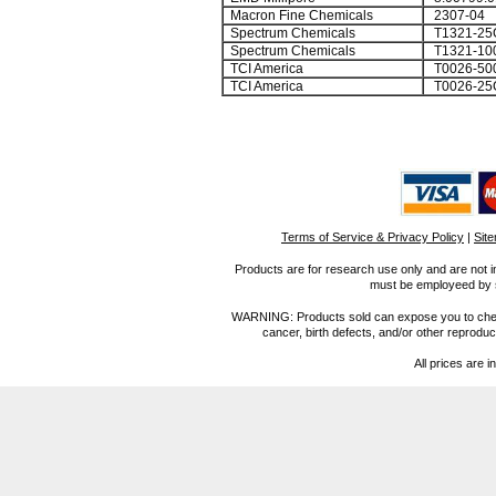
Macron Fine Chemicals
2307-04
Spectrum Chemicals
T1321-25
Spectrum Chemicals
T1321-10
TCI America
T0026-50
TCI America
T0026-25
Terms of Service & Privacy Policy
|
Sit
Products are for research use only and are not i
must be employeed by sc
WARNING: Products sold can expose you to chemica
cancer, birth defects, and/or other reprod
All prices are i