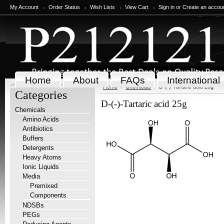
My Account
Order Status
Wish Lists
View Cart
Sign in
or
Create an accou
Home
About
FAQs
International
Home
Chemicals
D-(-)-Tartaric acid 25g
Categories
D-(-)-Tartaric acid 25g
Chemicals
Amino Acids
Antibiotics
Buffers
Detergents
Heavy Atoms
Ionic Liquids
Media
Premixed
Components
NDSBs
PEGs