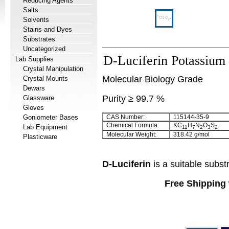
Reducing Agents
Salts
Solvents
Stains and Dyes
Substrates
Uncategorized
D-Luciferin Potassium 
Lab Supplies
Crystal Manipulation
Molecular Biology Grade
Crystal Mounts
Dewars
Purity ≥ 99.7 %
Glassware
Gloves
Goniometer Bases
CAS Number:
115144-35-9
Chemical Formula:
KC
H
N
O
S
Lab Equipment
11
7
2
3
2
Molecular Weight:
318.42 g/mol
Plasticware
D-Luciferin
is a suitable subst
Free Shipping 