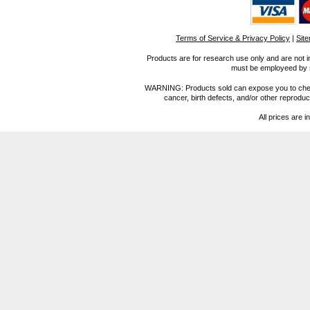
Terms of Service & Privacy Policy
|
Sit
Products are for research use only and are not i
must be employeed by sc
WARNING: Products sold can expose you to chemica
cancer, birth defects, and/or other reprod
All prices are i