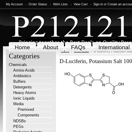
My Account
Order Status
Wish Lists
View Cart
Sign in
or
Create an accou
Home
About
FAQs
International
Home
Chemicals
D-Luciferin, Potassium Sal
Categories
D-Luciferin, Potassium Salt 10
Chemicals
Amino Acids
Antibiotics
Buffers
Detergents
Heavy Atoms
Ionic Liquids
Media
Premixed
Components
NDSBs
PEGs