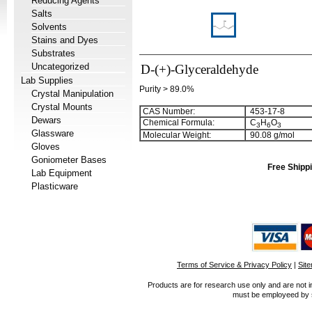
Reducing Agents
Salts
Solvents
Stains and Dyes
Substrates
Uncategorized
D-(+)-Glyceraldehyde
Lab Supplies
Purity > 89.0%
Crystal Manipulation
Crystal Mounts
CAS Number:
453-17-8
Dewars
Chemical Formula:
C
H
O
3
6
3
Glassware
Molecular Weight:
90.08 g/mol
Gloves
Goniometer Bases
Free Shippi
Lab Equipment
Plasticware
Terms of Service & Privacy Policy
|
Sit
Products are for research use only and are not i
must be employeed by sc