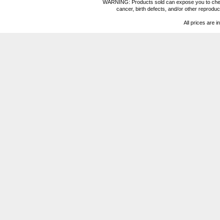
WARNING: Products sold can expose you to chemica
cancer, birth defects, and/or other reprod
All prices are i