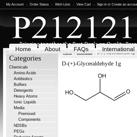
My Account
Order Status
Wish Lists
View Cart
Sign in
or
Create an accou
Home
About
FAQs
International
Home
Chemicals
D-(+)-Glyceraldehyde 1g
Categories
D-(+)-Glyceraldehyde 1g
Chemicals
Amino Acids
Antibiotics
Buffers
Detergents
Heavy Atoms
Ionic Liquids
Media
Premixed
Components
NDSBs
PEGs