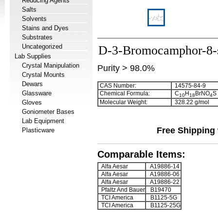
Reducing Agents
Salts
Solvents
Stains and Dyes
Substrates
Uncategorized
D-3-Bromocamphor-8-s
Lab Supplies
Crystal Manipulation
Purity > 98.0%
Crystal Mounts
Dewars
CAS Number:
14575-84-9
Glassware
Chemical Formula:
C
H
BrNO
S
1
0
1
8
4
Gloves
Molecular Weight:
328.22 g/mol
Goniometer Bases
Lab Equipment
Free Shipping 
Plasticware
Comparable Items:
Alfa Aesar
A19886-14
Alfa Aesar
A19886-06
Alfa Aesar
A19886-22
Pfaltz And Bauer
B19470
TCI America
B1125-5G
TCI America
B1125-25G