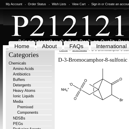
My Account
Order Status
Wish Lists
View Cart
Sign in
or
Create an accou
Home
About
FAQs
International
Home
Chemicals
D-3-Bromocamphor-8-sulfo
Categories
D-3-Bromocamphor-8-sulfonic 
Chemicals
Amino Acids
Antibiotics
Buffers
Detergents
Heavy Atoms
Ionic Liquids
Media
Premixed
Components
NDSBs
PEGs