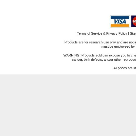
Terms of Service & Privacy Policy
|
Sit
Products are for research use only and are not i
must be employeed by sc
WARNING: Products sold can expose you to chemica
cancer, birth defects, and/or other reprod
All prices are i