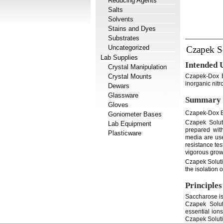
Reducing Agents
Salts
Solvents
Stains and Dyes
Substrates
Uncategorized
Czapek S
Lab Supplies
Intended 
Crystal Manipulation
Crystal Mounts
Czapek-Dox B
inorganic nitr
Dewars
Glassware
Summary 
Gloves
Czapek-Dox Br
Goniometer Bases
Czapek Solut
Lab Equipment
prepared wit
Plasticware
media are use
resistance te
vigorous growt
Czapek Soluti
the isolation 
Principles
Saccharose is
Czapek Solut
essential ion
Czapek Soluti