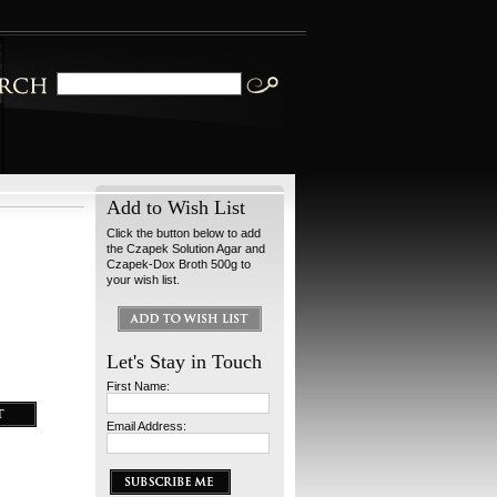
Add to Wish List
Click the button below to add
the Czapek Solution Agar and
Czapek-Dox Broth 500g to
your wish list.
Let's Stay in Touch
First Name:
Email Address: