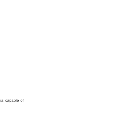
ria capable of