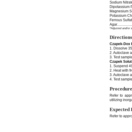
Sodium Nitrate......
Dipotassium Phosph
Magnesium Sulfate..
Potassium Chloride.
Ferrous Sulfate.....
Agar..................
*Adjusted and/or 
Direction
Czapek-Dox 
1. Dissolve 35
2. Autoclave a
3. Test sample
Czapek Solut
1. Suspend 49 
2. Heat with f
3. Autoclave a
4. Test sample
Procedur
Refer to appr
utilizing inor
Expected 
Refer to appro