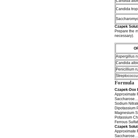
Candida albi
Candida tropi
Saccharomyc
Czapek Solut
Prepare the m
necessary).
O
Aspergillus n
Candida albi
Penicillium 
Streptococcu
Formula
Czapek-Dox 
Approximate F
Saccharose..........
Sodium Nitrate......
Dipotassium Phosph
Magnesium Sulfate..
Potassium Chloride.
Ferrous Sulfate.....
Czapek Solut
Approximate F
Saccharose..........