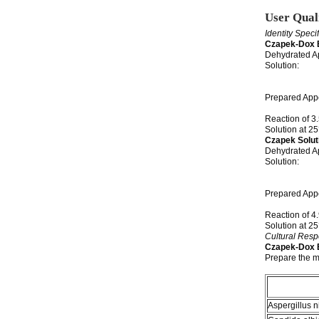
User Qual
Identity Speci
Czapek-Dox 
Dehydrated A
Solution: 3
is colorle
may have
Prepared Appe
have a s
Reaction of 3
Solution at
Czapek Solut
Dehydrated Ap
Solution: 4
boiling. S
a unifor
Prepared Appe
slight 
Reaction of 4
Solution at
Cultural Res
Czapek-Dox 
Prepare the m
Aspergillus n