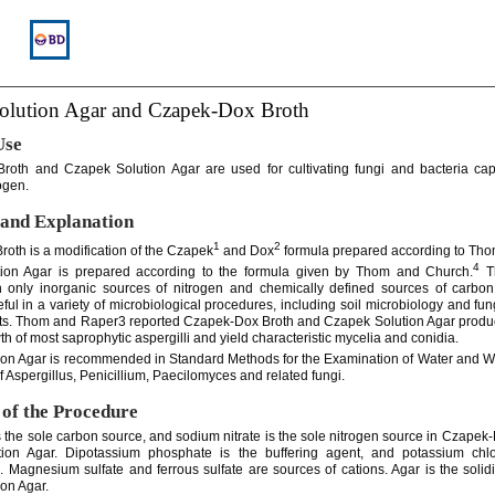
olution Agar and Czapek-Dox Broth
Use
roth and Czapek Solution Agar are used for cultivating fungi and bacteria cap
ogen.
and Explanation
1
2
oth is a modification of the Czapek
and Dox
formula prepared according to Tho
4
ion Agar is prepared according to the formula given by Thom and Church.
Th
h only inorganic sources of nitrogen and chemically defined sources of carbo
ful in a variety of microbiological procedures, including soil microbiology and fu
sts. Thom and Raper3 reported Czapek-Dox Broth and Czapek Solution Agar prod
h of most saprophytic aspergilli and yield characteristic mycelia and conidia.
on Agar is recommended in Standard Methods for the Examination of Water and 
of Aspergillus, Penicillium, Paecilomyces and related fungi.
 of the Procedure
 the sole carbon source, and sodium nitrate is the sole nitrogen source in Czapek
ion Agar. Dipotassium phosphate is the buffering agent, and potassium chlo
s. Magnesium sulfate and ferrous sulfate are sources of cations. Agar is the solidi
on Agar.