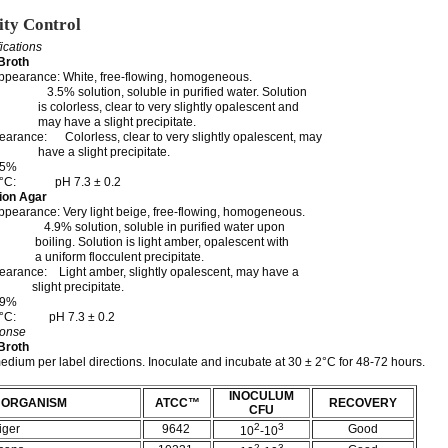
ity Control
fications
Broth
ppearance: White, free-flowing, homogeneous.
.5% solution, soluble in purified water. Solution
ss, clear to very slightly opalescent and
 a slight precipitate.
arance: Colorless, clear to very slightly opalescent, may
light precipitate.
.5%
 25°C: pH 7.3 ± 0.2
ion Agar
pearance: Very light beige, free-flowing, homogeneous.
.9% solution, soluble in purified water upon
olution is light amber, opalescent with
m flocculent precipitate.
arance: Light amber, slightly opalescent, may have a
precipitate.
.9%
 25°C: pH 7.3 ± 0.2
ponse
Broth
edium per label directions. Inoculate and incubate at 30 ± 2°C for 48-72 hours.
INOCULUM
ORGANISM
ATCC™
RECOVERY
CFU
2
3
iger
9642
Good
10
-10
2
3