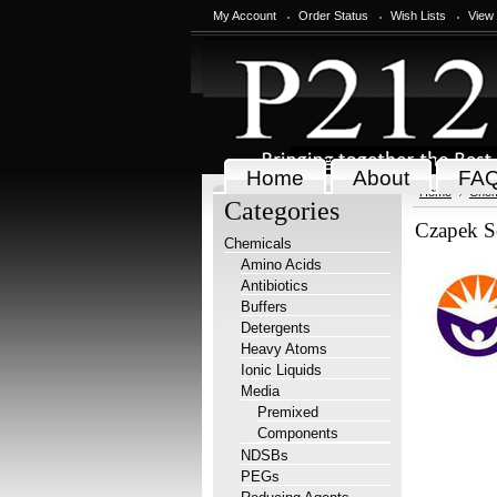
My Account
Order Status
Wish Lists
View
Home
About
FA
Home
Chem
Categories
Czapek S
Chemicals
Amino Acids
Antibiotics
Buffers
Detergents
Heavy Atoms
Ionic Liquids
Media
Premixed
Components
NDSBs
PEGs