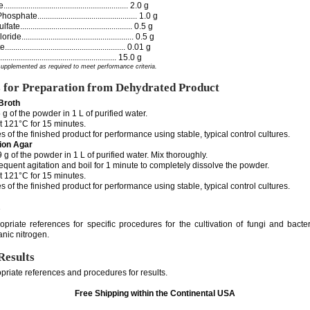
...................................................... 2.0 g
ate................................................ 1.0 g
.................................................... 0.5 g
..................................................... 0.5 g
..................................................... 0.01 g
....................................................... 15.0 g
supplemented as required to meet performance criteria.
s for Preparation from Dehydrated Product
Broth
 g of the powder in 1 L of purified water.
t 121°C for 15 minutes.
s of the finished product for performance using stable, typical control cultures.
ion Agar
g of the powder in 1 L of purified water. Mix thoroughly.
requent agitation and boil for 1 minute to completely dissolve the powder.
t 121°C for 15 minutes.
s of the finished product for performance using stable, typical control cultures.
e
opriate references for specific procedures for the cultivation of fungi and bacte
ganic nitrogen.
Results
priate references and procedures for results.
Free Shipping within the Continental USA