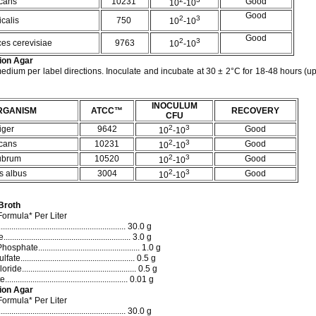
cans
10231
Good
10
-10
Good
2
3
calis
750
10
-10
Good
2
3
es cerevisiae
9763
10
-10
ion Agar
edium per label directions. Inoculate and incubate at 30 ± 2°C for 18-48 hours (up 
INOCULUM
RGANISM
ATCC™
RECOVERY
CFU
2
3
iger
9642
Good
10
-10
2
3
cans
10231
Good
10
-10
2
3
rubrum
10520
Good
10
-10
2
3
s albus
3004
Good
10
-10
Broth
ormula* Per Liter
..................................................... 30.0 g
...................................................... 3.0 g
ate................................................ 1.0 g
.................................................... 0.5 g
..................................................... 0.5 g
..................................................... 0.01 g
ion Agar
ormula* Per Liter
..................................................... 30.0 g