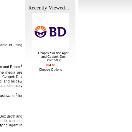
Recently Viewed...
able of using
Czapek Solution Agar
and Czapek-Dox
Broth 500g
$94.00
3
m and Raper.
Choose Options
e media are
n. Czapek-Dox
ngi and mildew
uce moderately
5
Wastewater
for
-Dox Broth and
ride contains
fying agent in