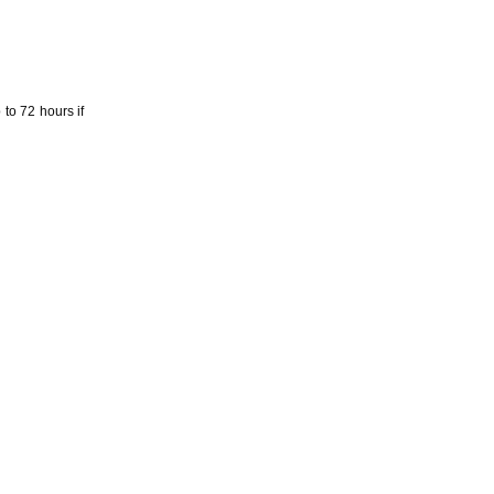
to 72 hours if