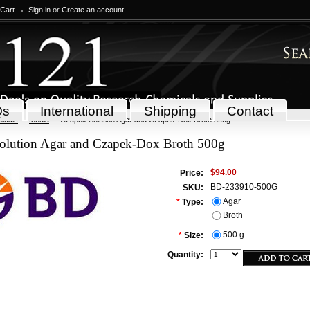
 Cart
Sign in
or
Create an account
Qs
International
Shipping
Contact
icals
Media
Czapek Solution Agar and Czapek-Dox Broth 500g
olution Agar and Czapek-Dox Broth 500g
$94.00
Price:
BD-233910-500G
SKU:
Agar
*
Type:
Broth
500 g
*
Size:
Quantity: