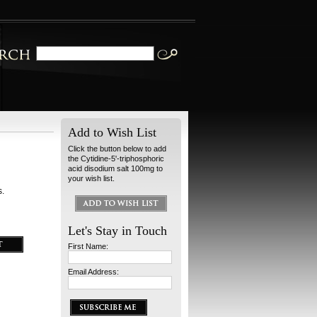
Add to Wish List
Click the button below to add
the Cytidine-5'-triphosphoric
acid disodium salt 100mg to
your wish list.
s.
Let's Stay in Touch
First Name:
Email Address: