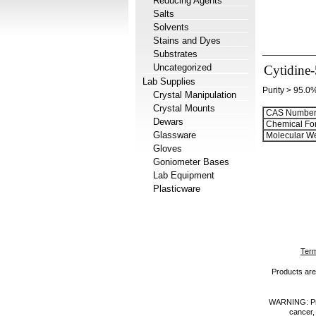
Reducing Agents
Salts
Solvents
Stains and Dyes
Substrates
Uncategorized
Cytidine-
Lab Supplies
Purity > 95.0
Crystal Manipulation
Crystal Mounts
CAS Number
Dewars
Chemical Fo
Glassware
Molecular We
Gloves
Goniometer Bases
Lab Equipment
Plasticware
Term
Products are 
WARNING: Prod
cancer,