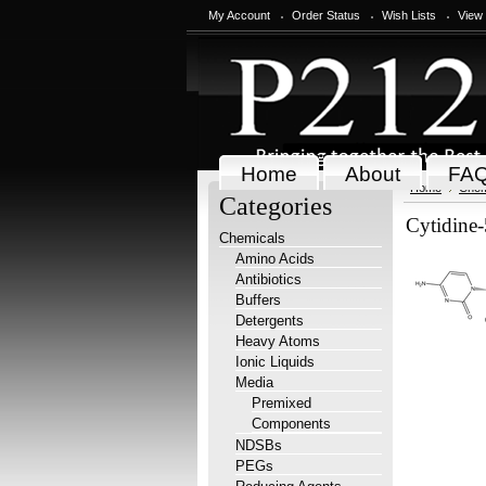
My Account
Order Status
Wish Lists
View
Home
About
FA
Home
Chem
Categories
Cytidine-
Chemicals
Amino Acids
Antibiotics
Buffers
Detergents
Heavy Atoms
Ionic Liquids
Media
Premixed
Components
NDSBs
PEGs