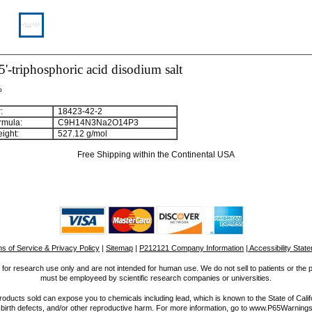
5'-triphosphoric acid disodium salt
%
:
18423-42-2
rmula:
C
9
H
1
4
N
3
Na
2
O
1
4
P
3
ight:
527.12 g/mol
Free Shipping within the Continental USA
s of Service & Privacy Policy
|
Sitemap
|
P212121 Company Information
| Accessibility Stat
for research use only and are not intended for human use. We do not sell to patients or the 
must be employeed by scientific research companies or universities.
ucts sold can expose you to chemicals including lead, which is known to the State of Calif
 birth defects, and/or other reproductive harm. For more information, go to www.P65Warnings