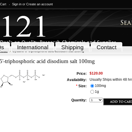
 Cart
Sign in
or
Create an account
Qs
International
Shipping
Contact
icals
Cytidine-5'-triphosphoric acid disodium salt 100mg
5'-triphosphoric acid disodium salt 100mg
$120.00
Price:
Usually Ships within 48 hr
Availability:
100mg
*
Size:
1g
Quantity: