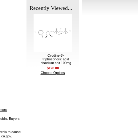
Recently Viewed...
Cytidine-5'-
triphosphoric acid
disodium salt 100mg
$120.00
Choose Options
ement
public. Buyers
ornia to cause
.ca.gov.