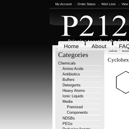
My Account
Order Status
Wish Lists
View
Home
About
FA
Home
Chem
Categories
Cyclohex
Chemicals
Amino Acids
Antibiotics
Buffers
Detergents
Heavy Atoms
Ionic Liquids
Media
Premixed
Components
NDSBs
PEGs