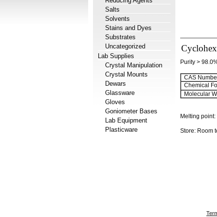
Reducing Agents
Salts
Solvents
Stains and Dyes
Substrates
Uncategorized
Cyclohex
Lab Supplies
Purity > 98.0
Crystal Manipulation
Crystal Mounts
CAS Number
Dewars
Chemical Fo
Glassware
Molecular We
Gloves
Goniometer Bases
Melting point:
Lab Equipment
Plasticware
Store: Room 
Term