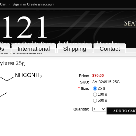
 Cart
Sign in
or
Create an account
Qs
International
Shipping
Contact
icals
Cyclohexylurea 25g
ylurea 25g
$70.00
Price:
AA-B24915-25G
SKU:
25 g
*
Size:
100 g
500 g
Quantity: