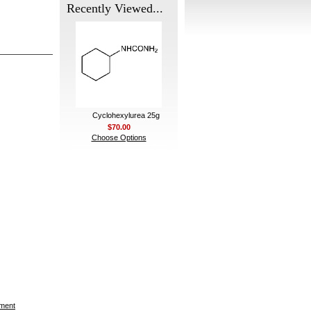
Recently Viewed...
Cyclohexylurea 25g
$70.00
Choose Options
ement