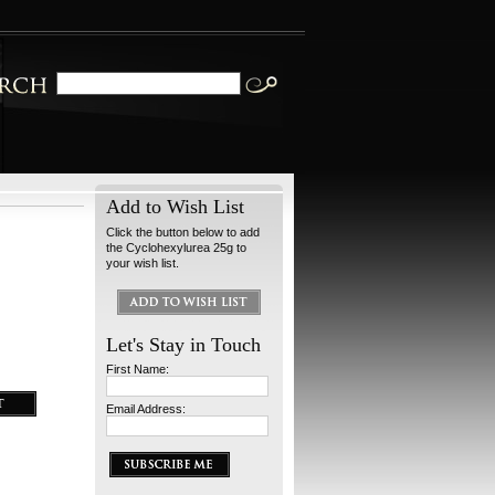
Add to Wish List
Click the button below to add
the Cyclohexylurea 25g to
your wish list.
Let's Stay in Touch
First Name:
Email Address: