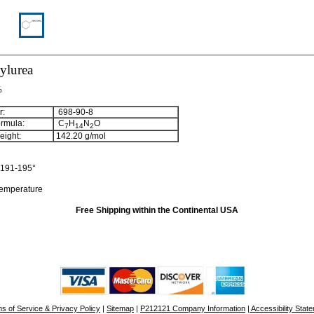
ylurea
%
:
698-90-8
rmula:
C
H
N
O
7
14
2
ight:
142.20
g/mol
191-195°
temperature
Free Shipping within the Continental USA
s of Service & Privacy Policy
|
Sitemap
|
P212121 Company Information
| Accessibility Stat