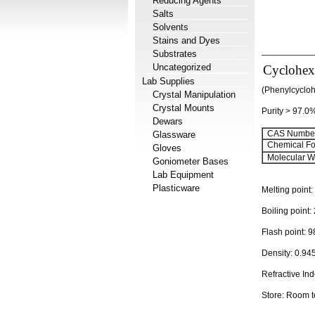
Reducing Agents
Salts
Solvents
Stains and Dyes
Substrates
Uncategorized
Cyclohex
Lab Supplies
(Phenylcyclo
Crystal Manipulation
Crystal Mounts
Purity > 97.0
Dewars
CAS Number
Glassware
Chemical Fo
Gloves
Molecular We
Goniometer Bases
Lab Equipment
Plasticware
Melting point:
Boiling point:
Flash point:
9
Density:
0.94
Refractive In
Store: Room 