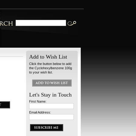
Add to Wish List
Click the button below to add
the Cyclohexylbenzene 100g
to your wish list.
Let's Stay in Touch
First Name:
Email Address: