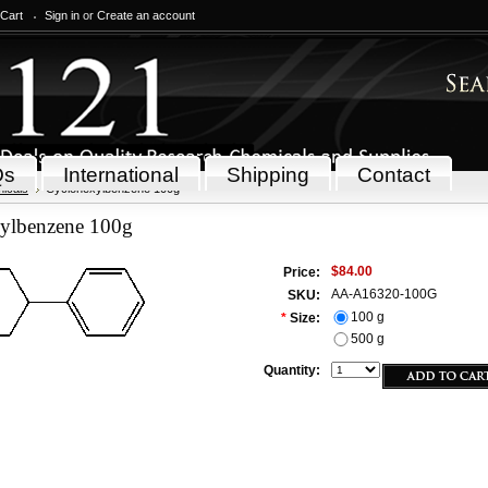
 Cart
Sign in
or
Create an account
Qs
International
Shipping
Contact
icals
Cyclohexylbenzene 100g
ylbenzene 100g
$84.00
Price:
AA-A16320-100G
SKU:
100 g
*
Size:
500 g
Quantity: