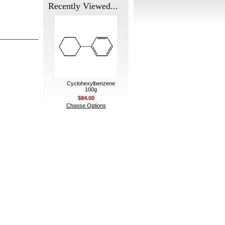
Recently Viewed...
Cyclohexylbenzene
100g
$84.00
Choose Options