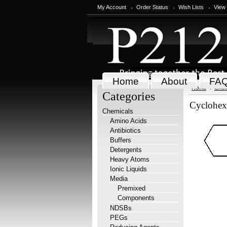
My Account
Order Status
Wish Lists
View
Home
About
FA
Home
Chem
Categories
Cyclohex
Chemicals
Amino Acids
Antibiotics
Buffers
Detergents
Heavy Atoms
Ionic Liquids
Media
Premixed
Components
NDSBs
PEGs