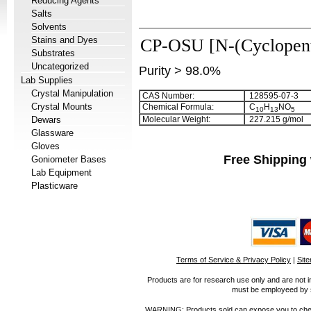
Reducing Agents
Salts
Solvents
Stains and Dyes
CP-OSU [N-(Cyclopent
Substrates
Uncategorized
Purity > 98.0%
Lab Supplies
Crystal Manipulation
CAS Number:
128595-07-3
Crystal Mounts
Chemical Formula:
C
H
NO
1
0
1
3
5
Dewars
Molecular Weight:
227.215 g/mol
Glassware
Gloves
Free Shipping 
Goniometer Bases
Lab Equipment
Plasticware
Terms of Service & Privacy Policy
|
Sit
Products are for research use only and are not i
must be employeed by sc
WARNING: Products sold can expose you to chemica