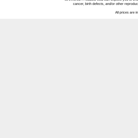
cancer, birth defects, and/or other reprod
All prices are i