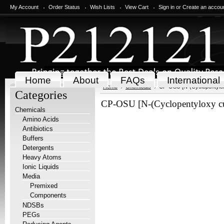
My Account
Order Status
Wish Lists
View Cart
Sign in
or
Create an accou
Home
About
FAQs
International
Home
Chemicals
CP-OSU [N-(Cyclopentylox
Categories
CP-OSU [N-(Cyclopentyloxy cu
Chemicals
Amino Acids
Antibiotics
Buffers
Detergents
Heavy Atoms
Ionic Liquids
Media
Premixed
Components
NDSBs
PEGs