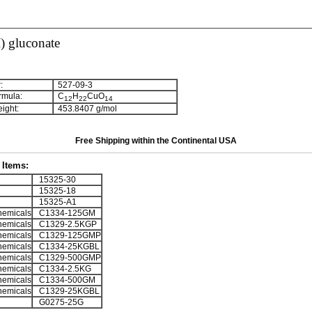
) gluconate
:
527-09-3
rmula:
C
H
CuO
1
2
2
2
1
4
ight:
453.8407 g/mol
Free Shipping within the Continental USA
Items:
15325-30
15325-18
15325-A1
emicals
C1334-125GM
emicals
C1329-2.5KGP
emicals
C1329-125GMP
emicals
C1334-25KGBL
emicals
C1329-500GMP
emicals
C1334-2.5KG
emicals
C1334-500GM
emicals
C1329-25KGBL
G0275-25G