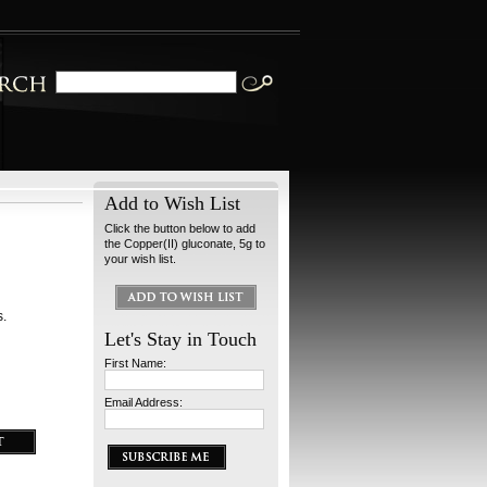
Add to Wish List
Click the button below to add
the Copper(II) gluconate, 5g to
your wish list.
s.
Let's Stay in Touch
First Name:
Email Address: