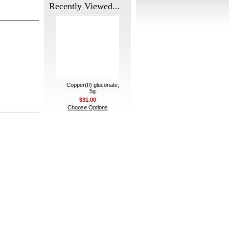
Recently Viewed...
Copper(II) gluconate,
5g
$31.00
Choose Options