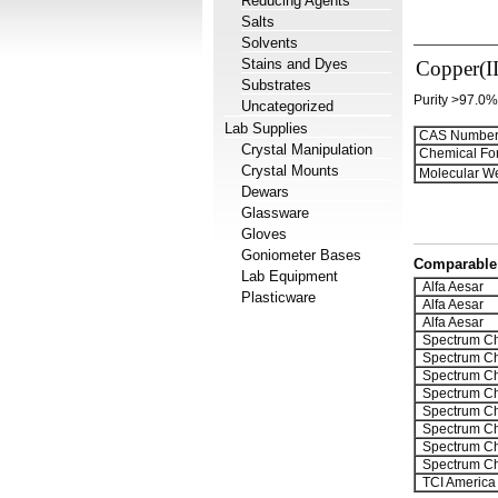
Reducing Agents
Salts
Solvents
Stains and Dyes
Copper(II
Substrates
Purity >97.0%
Uncategorized
Lab Supplies
CAS Number
Crystal Manipulation
Chemical Fo
Crystal Mounts
Molecular We
Dewars
Glassware
Gloves
Goniometer Bases
Comparable 
Lab Equipment
Alfa Aesar
Plasticware
Alfa Aesar
Alfa Aesar
Spectrum Ch
Spectrum Ch
Spectrum Ch
Spectrum Ch
Spectrum Ch
Spectrum Ch
Spectrum Ch
Spectrum Ch
TCI America