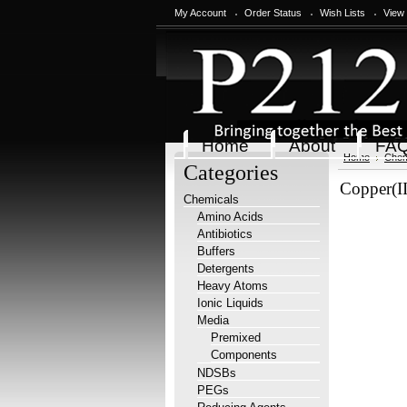
My Account
Order Status
Wish Lists
View
Home
About
FA
Home
Chem
Categories
Copper(II
Chemicals
Amino Acids
Antibiotics
Buffers
Detergents
Heavy Atoms
Ionic Liquids
Media
Premixed
Components
NDSBs
PEGs