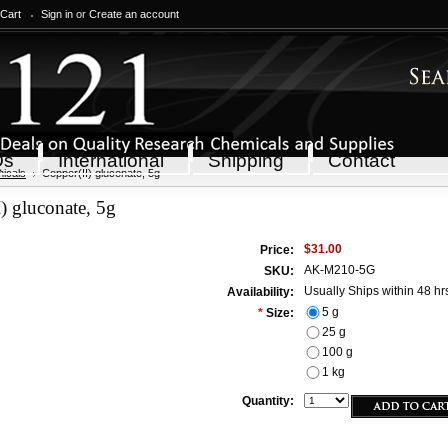
 Cart
Sign in
or
Create an account
Qs
International
Shipping
Contact
icals
Copper(II) gluconate, 5g
) gluconate, 5g
$31.00
Price:
AK-M210-5G
SKU:
Usually Ships within 48 hr
Availability:
5 g
*
Size:
25 g
100 g
1 kg
Quantity: