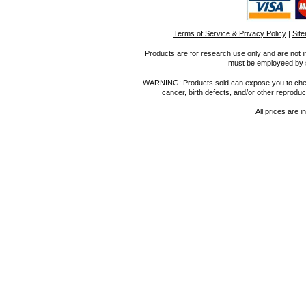
Terms of Service & Privacy Policy
|
Sit
Products are for research use only and are not i
must be employeed by sc
WARNING: Products sold can expose you to chemica
cancer, birth defects, and/or other reprod
All prices are i