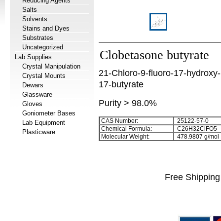
Reducing Agents
Salts
Solvents
Stains and Dyes
Substrates
Uncategorized
Clobetasone butyrate
Lab Supplies
Crystal Manipulation
21-Chloro-9-fluoro-17-hydroxy
Crystal Mounts
17-butyrate
Dewars
Glassware
Purity > 98.0%
Gloves
Goniometer Bases
CAS Number:
25122-57-0
Lab Equipment
Chemical Formula:
C
2
6
H
3
2
ClFO
5
Plasticware
Molecular Weight:
478.9807 g/mol
Free Shipping