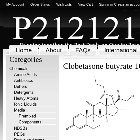
My Account
Order Status
Wish Lists
View Cart
Sign in
or
Create an accou
Home
About
FAQs
International
Home
Chemicals
Clobetasone butyrate 100
Categories
Clobetasone butyrate 
Chemicals
Amino Acids
Antibiotics
Buffers
Detergents
Heavy Atoms
Ionic Liquids
Media
Premixed
Components
NDSBs
PEGs