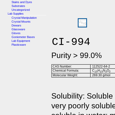
Stains and Dyes
Substrates
Uncategorized
Lab Supplies
Crystal Manipulation
Crystal Mounts
Dewars
Glassware
Gloves
Goniometer Bases
CI-994
Lab Equipment
Plasticware
Purity > 99.0%
CAS Number:
112522-64-2
Chemical Formula:
C
H
N
O
1
5
1
5
3
2
Molecular Weight:
269.30 g/mol
Solubility: Solub
very poorly soluble