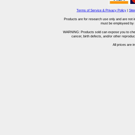
Terms of Service & Privacy Policy
|
Sit
Products are for research use only and are not i
must be employeed by sc
WARNING: Products sold can expose you to chemica
cancer, birth defects, and/or other reprod
All prices are i