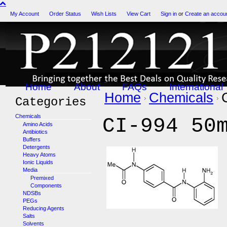
My Account
Order Status
Wish Lists
View Cart
Sign in
or
Create an accou
Home
About
FAQs
International
Home
Chemicals
Categories
Chemicals
CI-994 50
Amino Acids
Antibiotics
Buffers
Detergents
Heavy Atoms
Ionic Liquids
Media
Premixed
Components
NDSBs
PEGs
Reducing Agents
Salts
Solvents