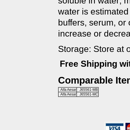
soluble in water; 
water is estimated
buffers, serum, or
increase or decrea
Storage: Store at 
Free Shipping wi
Comparable Ite
Alfa Aesar
J65561-MB
Alfa Aesar
J65561-MC