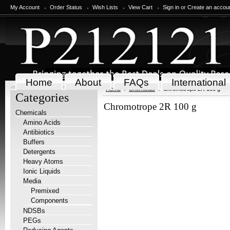
My Account
Order Status
Wish Lists
View Cart
Sign in
or
Create an accou
Home
About
FAQs
International
Home
Chemicals
Chromotrope 2R 100 g
Categories
Chromotrope 2R 100 g
Chemicals
Amino Acids
Antibiotics
Buffers
Detergents
Heavy Atoms
Ionic Liquids
Media
Premixed
Components
NDSBs
PEGs