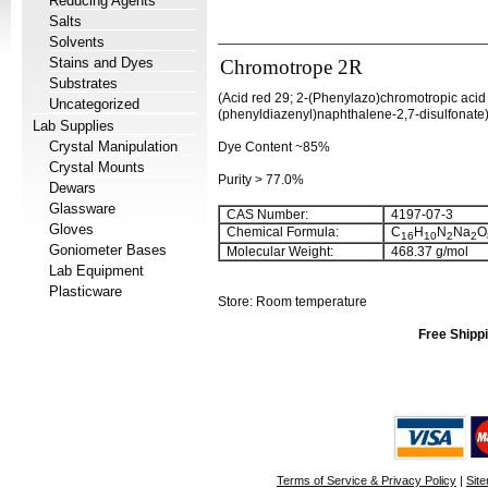
Reducing Agents
Salts
Solvents
Stains and Dyes
Chromotrope 2R
Substrates
(Acid red 29; 2-(Phenylazo)chromotropic acid
Uncategorized
(phenyldiazenyl)naphthalene-2,7-disulfonate
Lab Supplies
Crystal Manipulation
Dye Content ~85%
Crystal Mounts
Purity > 77.0%
Dewars
Glassware
CAS Number:
4197-07-3
Gloves
Chemical Formula:
C
H
N
Na
O
16
10
2
2
Goniometer Bases
Molecular Weight:
468.37 g/mol
Lab Equipment
Plasticware
Store: Room temperature
Free Shippi
Terms of Service & Privacy Policy
|
Sit