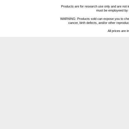
Products are for research use only and are not i
must be employeed by sc
WARNING: Products sold can expose you to chemica
cancer, birth defects, and/or other reprod
All prices are i