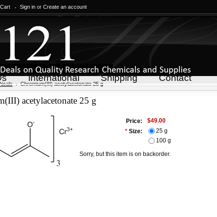
 Cart
Sign in
or
Create an account
Qs
International
Shipping
Contact
icals
Chromium(III) acetylacetonate 25 g
III) acetylacetonate 25 g
$49.00
Price:
25 g
*
Size:
100 g
Sorry, but this item is on backorder.