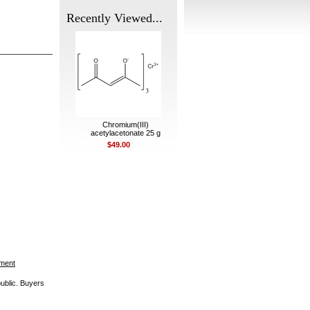
Recently Viewed...
Chromium(III)
acetylacetonate 25 g
$49.00
ement
public. Buyers