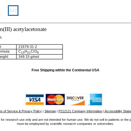
III) acetylacetonate
 %
:
21679-31-2
rmula:
C
H
CrO
15
21
6
ight:
349.33 g/mol
Free Shipping within the Continental USA
s of Service & Privacy Policy
|
Sitemap
|
P212121 Company Information
| Accessibility Stat
for research use only and are not intended for human use. We do not sell to patients or the 
must be employeed by scientific research companies or universities.