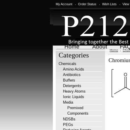
My Account
Order Status
Wish Lists
View
Home
About
FA
Home
Chem
Categories
Chromium(
Chemicals
Amino Acids
Antibiotics
Buffers
Detergents
Heavy Atoms
Ionic Liquids
Media
Premixed
Components
NDSBs
PEGs