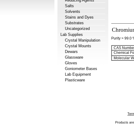
Reducing Agents
Salts
Solvents
Stains and Dyes
Substrates
Uncategorized
Chromium(
Lab Supplies
Purity > 99.0
Crystal Manipulation
Crystal Mounts
CAS Number
Dewars
Chemical Fo
Glassware
Molecular We
Gloves
Goniometer Bases
Lab Equipment
Plasticware
Term
Products are 