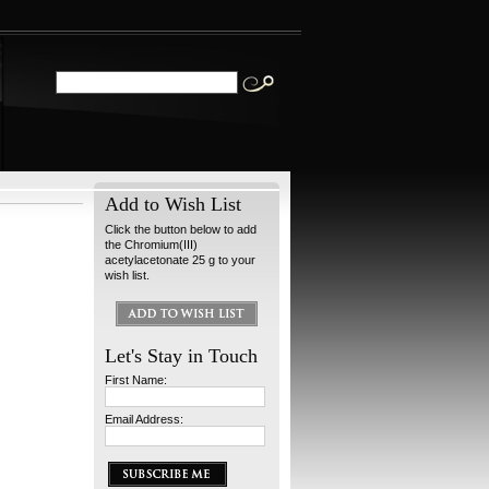
Add to Wish List
Click the button below to add
the Chromium(III)
acetylacetonate 25 g to your
wish list.
Let's Stay in Touch
First Name:
Email Address: