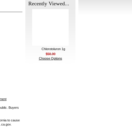
Recently Viewed...
Chlorotoluron 1g
$50.00
Choose Options
ement
public. Buyers
ornia to cause
.ca.gov.