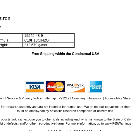
luron
%
:
15545-48-9
rmula:
C
1
0
H
1
3
ClN
2
O
ight:
212.679 g/mol
Free Shipping within the Continental USA
s of Service & Privacy Policy
|
Sitemap
|
P212121 Company Information
| Accessibility Stat
for research use only and are not intended for human use. We do not sell to patients or the 
must be employeed by scientific research companies or universities.
ucts sold can expose you to chemicals including lead, which is known to the State of Calif
 birth defects, and/or other reproductive harm. For more information, go to www.P65Warnings