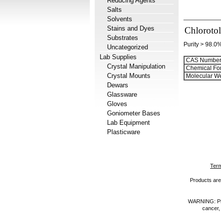
Reducing Agents
Salts
Solvents
Stains and Dyes
Chloroto
Substrates
Purity > 98.0
Uncategorized
Lab Supplies
CAS Number
Crystal Manipulation
Chemical Fo
Crystal Mounts
Molecular We
Dewars
Glassware
Gloves
Goniometer Bases
Lab Equipment
Plasticware
Term
Products are 
WARNING: Prod
cancer,