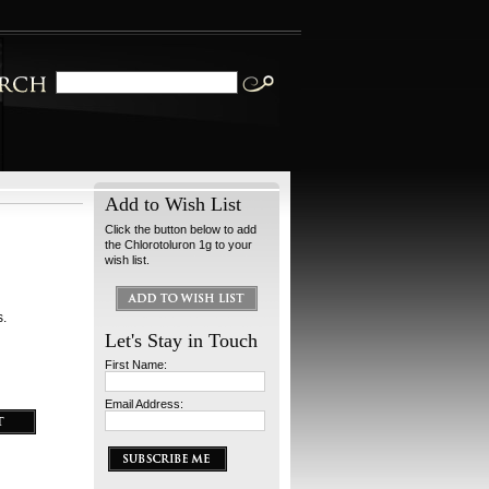
Add to Wish List
Click the button below to add
the Chlorotoluron 1g to your
wish list.
s.
Let's Stay in Touch
First Name:
Email Address: