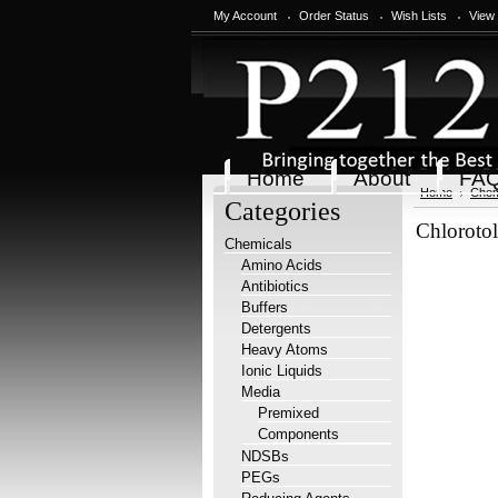
My Account
Order Status
Wish Lists
View
Home
About
FA
Home
Chem
Categories
Chloroto
Chemicals
Amino Acids
Antibiotics
Buffers
Detergents
Heavy Atoms
Ionic Liquids
Media
Premixed
Components
NDSBs
PEGs