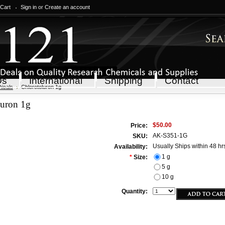
 Cart
Sign in
or
Create an account
Qs
International
Shipping
Contact
icals
Chlorotoluron 1g
luron 1g
$50.00
Price:
AK-S351-1G
SKU:
Usually Ships within 48 hr
Availability:
1 g
*
Size:
5 g
10 g
Quantity: