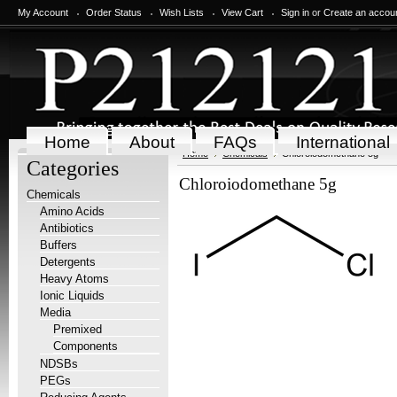
My Account
Order Status
Wish Lists
View Cart
Sign in
or
Create an accou
Home
About
FAQs
International
Home
Chemicals
Chloroiodomethane 5g
Categories
Chloroiodomethane 5g
Chemicals
Amino Acids
Antibiotics
Buffers
Detergents
Heavy Atoms
Ionic Liquids
Media
Premixed
Components
NDSBs
PEGs