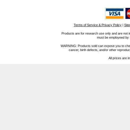
Terms of Service & Privacy Policy
|
Sit
Products are for research use only and are not i
must be employeed by sc
WARNING: Products sold can expose you to chemica
cancer, birth defects, and/or other reprod
All prices are i