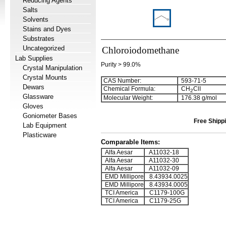
Reducing Agents
Salts
Solvents
Stains and Dyes
Substrates
Uncategorized
Chloroiodomethane
Lab Supplies
Purity > 99.0%
Crystal Manipulation
Crystal Mounts
CAS Number:
593-71-5
Dewars
Chemical Formula:
CH
ClI
2
Glassware
Molecular Weight:
176.38 g/mol
Gloves
Goniometer Bases
Free Shippi
Lab Equipment
Plasticware
Comparable Items:
Alfa Aesar
A11032-18
Alfa Aesar
A11032-30
Alfa Aesar
A11032-09
EMD Millipore
8.43934.0025
EMD Millipore
8.43934.0005
TCI America
C1179-100G
TCI America
C1179-25G