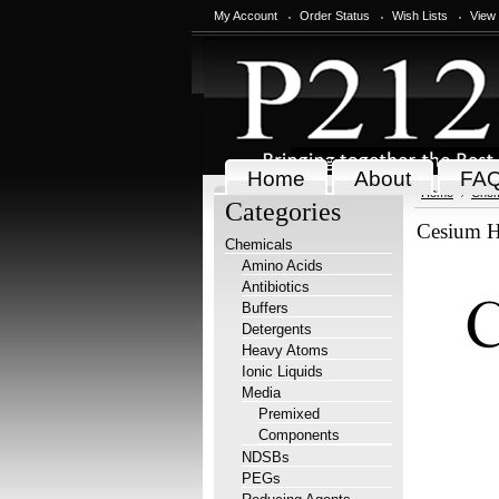
My Account
Order Status
Wish Lists
View
Home
About
FA
Home
Chem
Categories
Cesium H
Chemicals
Amino Acids
Antibiotics
Buffers
Detergents
Heavy Atoms
Ionic Liquids
Media
Premixed
Components
NDSBs
PEGs