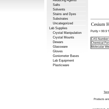
Reducing Agents
Salts
Solvents
Stains and Dyes
Substrates
Uncategorized
Cesium H
Lab Supplies
Purity > 99.9
Crystal Manipulation
Crystal Mounts
CAS Number
Dewars
Chemical For
Glassware
Molecular We
Gloves
Goniometer Bases
Lab Equipment
Plasticware
Term
Products are 