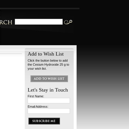
Add to Wish List
Click the button below to add
the Cesium Hydroxide 25 g to
your wish list.
Let's Stay in Touch
First Name:
Email Address: