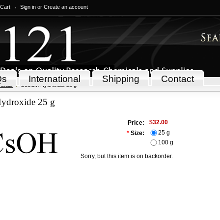
 Cart
Sign in
or
Create an account
Qs
International
Shipping
Contact
icals
Cesium Hydroxide 25 g
ydroxide 25 g
$32.00
Price:
25 g
*
Size:
100 g
Sorry, but this item is on backorder.