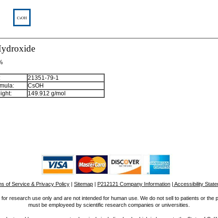
ydroxide
 %
:
21351-79-1
mula:
CsOH
ight:
149.912 g/mol
s of Service & Privacy Policy
|
Sitemap
|
P212121 Company Information
| Accessibility Stat
for research use only and are not intended for human use. We do not sell to patients or the 
must be employeed by scientific research companies or universities.