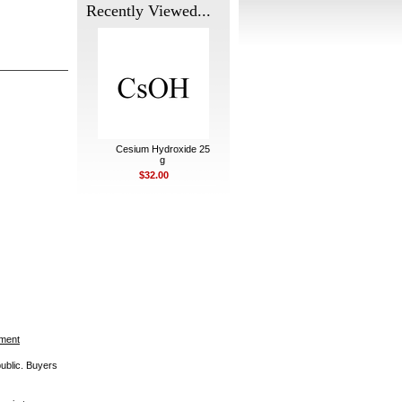
Recently Viewed...
Cesium Hydroxide 25
g
$32.00
ement
public. Buyers