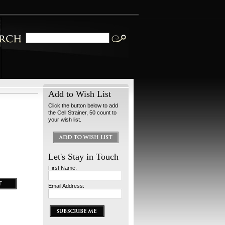
Add to Wish List
Click the button below to add
the Cell Strainer, 50 count to
your wish list.
Let's Stay in Touch
First Name:
Email Address: