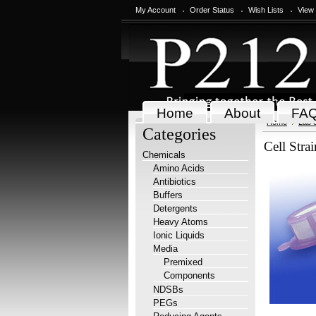
My Account
Order Status
Wish Lists
View
Home
About
FA
Home
Lab 
Categories
Cell Stra
Chemicals
Amino Acids
Antibiotics
Buffers
Detergents
Heavy Atoms
Ionic Liquids
Media
Premixed
Components
NDSBs
PEGs