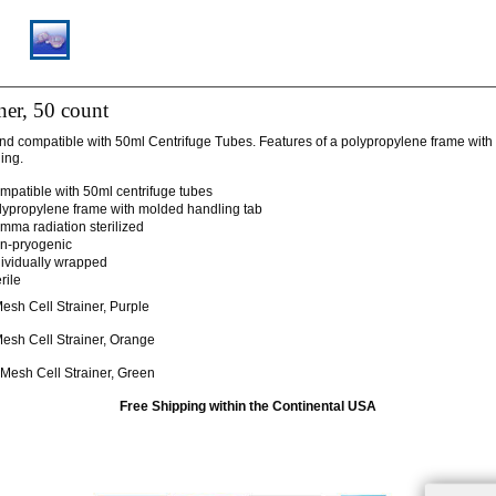
iner, 50 count
d compatible with 50ml Centrifuge Tubes. Features of a polypropylene frame with
ing.
mpatible with 50ml centrifuge tubes
lypropylene frame with molded handling tab
mma radiation sterilized
n-pryogenic
dividually wrapped
rile
sh Cell Strainer, Purple
sh Cell Strainer, Orange
esh Cell Strainer, Green
Free Shipping within the Continental USA