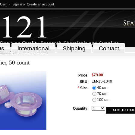
 Cart
Sign in
or
Create an account
Qs
International
Shipping
Contact
Supplies
Cell Strainer, 50 count
iner, 50 count
$79.00
Price:
EM-15-1040
SKU:
40 um
*
Size:
70 um
100 um
Quantity: