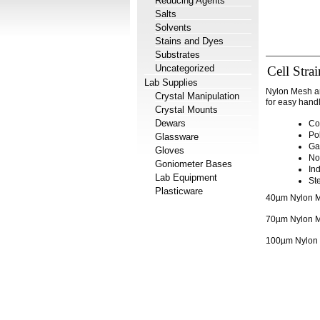
Reducing Agents
Salts
Solvents
Stains and Dyes
Substrates
Uncategorized
Cell Stra
Lab Supplies
Nylon Mesh an
Crystal Manipulation
for easy handl
Crystal Mounts
Dewars
Co
Po
Glassware
Ga
Gloves
No
Goniometer Bases
In
Lab Equipment
Ste
Plasticware
40µm Nylon Me
70µm Nylon Me
100µm Nylon M