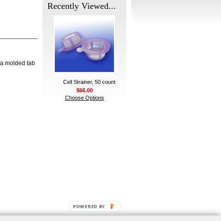
Recently Viewed...
 a molded tab
Cell Strainer, 50 count
$66.00
Choose Options
POWERED BY