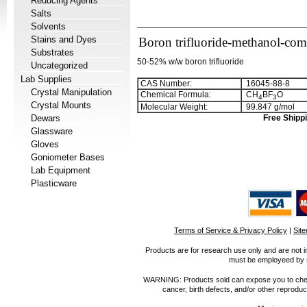
Reducing Agents
Salts
Solvents
Stains and Dyes
Boron trifluoride-methanol-co
Substrates
50-52% w/w boron trifluoride
Uncategorized
Lab Supplies
CAS Number:
16045-88-8
Crystal Manipulation
Chemical Formula:
CH
BF
O
4
3
Crystal Mounts
Molecular Weight:
99.847 g/mol
Dewars
Free Shippi
Glassware
Gloves
Goniometer Bases
Lab Equipment
Plasticware
Terms of Service & Privacy Policy
|
Sit
Products are for research use only and are not i
must be employeed by sc
WARNING: Products sold can expose you to chemica
cancer, birth defects, and/or other reprod