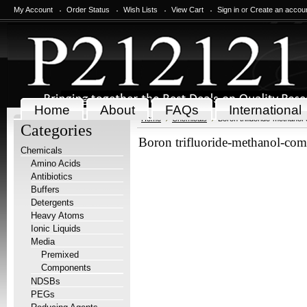
My Account
Order Status
Wish Lists
View Cart
Sign in
or
Create an accou
Home
About
FAQs
International
Home
Chemicals
Boron trifluoride-methanol
Categories
Boron trifluoride-methanol-co
Chemicals
Amino Acids
Antibiotics
Buffers
Detergents
Heavy Atoms
Ionic Liquids
Media
Premixed
Components
NDSBs
PEGs