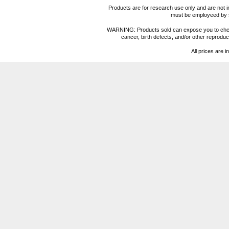
Products are for research use only and are not i
must be employeed by sc
WARNING: Products sold can expose you to chemica
cancer, birth defects, and/or other reprod
All prices are i