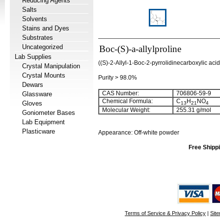
Reducing Agents
Salts
Solvents
Stains and Dyes
Substrates
Uncategorized
Boc-(S)-a-allylproline
Lab Supplies
((S)-2-Allyl-1-Boc-2-pyrrolidinecarboxylic acid;
Crystal Manipulation
Crystal Mounts
Purity > 98.0%
Dewars
CAS Number:
706806-59-9
Glassware
Chemical Formula:
C
H
NO
Gloves
13
21
4
Molecular Weight:
255.31 g/mol
Goniometer Bases
Lab Equipment
Plasticware
Appearance: Off-white powder
Free Shippi
Terms of Service & Privacy Policy
|
Sit