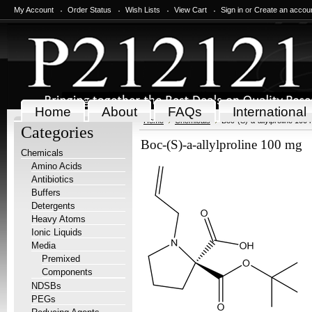
My Account
Order Status
Wish Lists
View Cart
Sign in
or
Create an accou
Home
About
FAQs
International
Home
Chemicals
Boc-(S)-a-allylproline 100
Categories
Boc-(S)-a-allylproline 100 mg
Chemicals
Amino Acids
Antibiotics
Buffers
Detergents
Heavy Atoms
Ionic Liquids
Media
Premixed
Components
NDSBs
PEGs