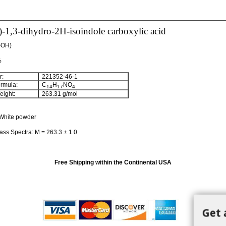
-1,3-dihydro-2H-isoindole carboxylic acid
-OH)
%
:
221352-46-1
rmula:
C
H
NO
14
17
4
ight:
263.31 g/mol
White powder
ass Spectra: M = 263.3 ± 1.0
Free Shipping within the Continental USA
Get 