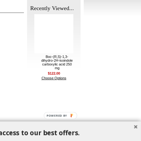
Recently Viewed...
Boc-(R,S)-1,3-
dihydro-2H-isoindole
carboxylic acid 250
mg
$122.00
Choose Options
POWERED BY
access to our best offers.