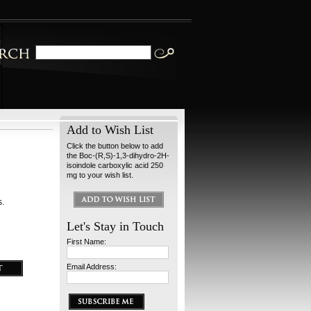
Add to Wish List
Click the button below to add
the Boc-(R,S)-1,3-dihydro-2H-
isoindole carboxylic acid 250
mg to your wish list.
s.
Let's Stay in Touch
First Name:
Email Address: