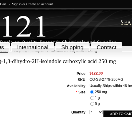
 Cart
Sign in
or
Create an account
Qs
International
Shipping
Contact
icals
Boc-(R,S)-1,3-dihydro-2H-isoindole carboxylic acid 250 mg
-1,3-dihydro-2H-isoindole carboxylic acid 250 mg
$122.00
Price:
CO-SS-2778-250MG
SKU:
Usually Ships within 48 hr
Availability:
250 mg
*
Size:
1 g
5 g
Quantity: