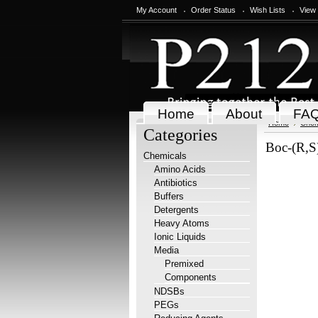
My Account
Order Status
Wish Lists
View
Home
About
FA
Home
Chem
Categories
Boc-(R,S)
Chemicals
Amino Acids
Antibiotics
Buffers
Detergents
Heavy Atoms
Ionic Liquids
Media
Premixed
Components
NDSBs
PEGs