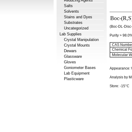
Reducing Agents
Salts
Solvents
Stains and Dyes
Boc-(R,S)
Substrates
(Boc-DL-Disc
Uncategorized
Lab Supplies
Purity > 98.0
Crystal Manipulation
CAS Number
Crystal Mounts
Chemical Fo
Dewars
Molecular We
Glassware
Gloves
Goniometer Bases
Appearance: 
Lab Equipment
Analysis by M
Plasticware
Store: -15°C