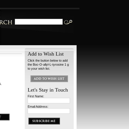
Add to Wish List
Click the button below to add
the Boc-O-allyl-L-tyrosine 1 g
to your wish list.
s.
Let's Stay in Touch
First Name:
Email Address: