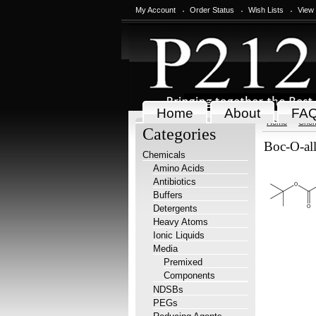
My Account
Order Status
Wish Lists
View
Home
About
FA
Home
Chem
Categories
Boc-O-all
Chemicals
Amino Acids
Antibiotics
Buffers
Detergents
Heavy Atoms
Ionic Liquids
Media
Premixed
Components
NDSBs
PEGs