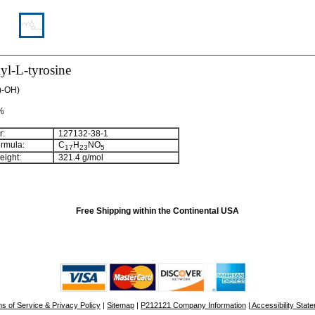
yl-L-tyrosine
l)-OH)
 %
:
127132-38-1
rmula:
C
H
NO
17
23
5
ight:
321.4 g/mol
Free Shipping within the Continental USA
s of Service & Privacy Policy
|
Sitemap
|
P212121 Company Information
| Accessibility Stat