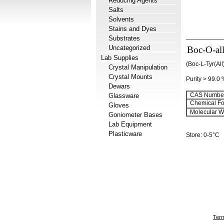
Reducing Agents
Salts
Solvents
Stains and Dyes
Substrates
Uncategorized
Boc-O-all
Lab Supplies
(Boc-L-Tyr(Al
Crystal Manipulation
Crystal Mounts
Purity > 99.0
Dewars
CAS Number
Glassware
Chemical Fo
Gloves
Molecular We
Goniometer Bases
Lab Equipment
Plasticware
Store: 0-5°C
Term