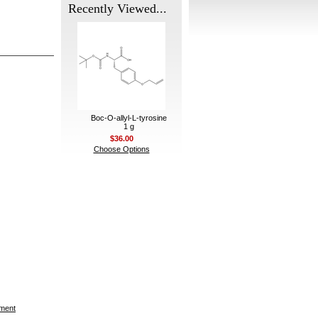
Recently Viewed...
Boc-O-allyl-L-tyrosine
1 g
$36.00
Choose Options
ement