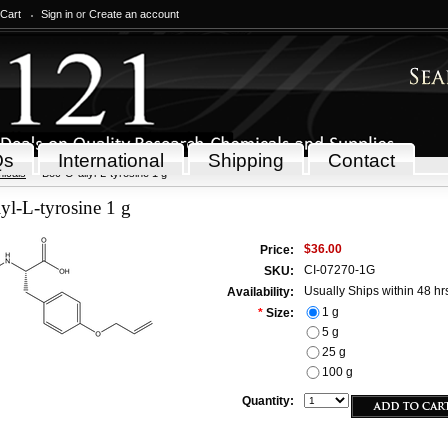
 Cart
Sign in
or
Create an account
Qs
International
Shipping
Contact
icals
Boc-O-allyl-L-tyrosine 1 g
yl-L-tyrosine 1 g
$36.00
Price:
CI-07270-1G
SKU:
Usually Ships within 48 hr
Availability:
1 g
*
Size:
5 g
25 g
100 g
Quantity: