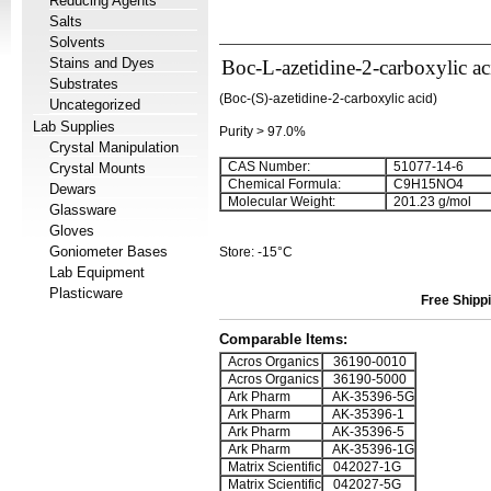
Reducing Agents
Salts
Solvents
Stains and Dyes
Boc-L-azetidine-2-carboxylic ac
Substrates
(Boc-(S)-azetidine-2-carboxylic acid)
Uncategorized
Lab Supplies
Purity > 97.0%
Crystal Manipulation
CAS Number:
51077-14-6
Crystal Mounts
Chemical Formula:
C
9
H
15
NO
4
Dewars
Molecular Weight:
201.23 g/mol
Glassware
Gloves
Goniometer Bases
Store: -15°C
Lab Equipment
Plasticware
Free Shippi
Comparable Items:
Acros Organics
36190-0010
Acros Organics
36190-5000
Ark Pharm
AK-35396-5G
Ark Pharm
AK-35396-1
Ark Pharm
AK-35396-5
Ark Pharm
AK-35396-1G
Matrix Scientific
042027-1G
Matrix Scientific
042027-5G