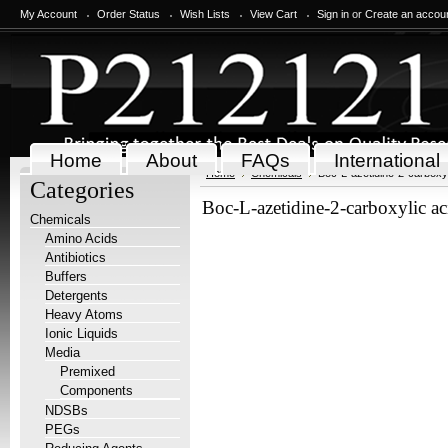
My Account
Order Status
Wish Lists
View Cart
Sign in
or
Create an accou
Home
About
FAQs
International
Home
Chemicals
Boc-L-azetidine-2-carboxyl
Categories
Boc-L-azetidine-2-carboxylic ac
Chemicals
Amino Acids
Antibiotics
Buffers
Detergents
Heavy Atoms
Ionic Liquids
Media
Premixed
Components
NDSBs
PEGs