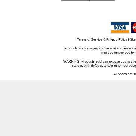
Terms of Service & Privacy Policy
|
Sit
Products are for research use only and are not i
must be employeed by sc
WARNING: Products sold can expose you to chemica
cancer, birth defects, and/or other reprod
All prices are i