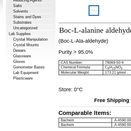
Reducing Agents
Salts
Solvents
Stains and Dyes
Substrates
Uncategorized
Boc-L-alanine aldehyd
Lab Supplies
Crystal Manipulation
(Boc-L-Ala-aldehyde)
Crystal Mounts
Dewars
Purity > 95.0%
Glassware
Gloves
CAS Number:
79069-50-4
Goniometer Bases
Chemical Formula:
C
H
NO
8
15
3
Lab Equipment
Molecular Weight:
173.21 g/mol
Plasticware
Store: 0°C
Free Shipping 
Comparable Items:
Bachem
A-4590.00
Bachem
A-4590.00