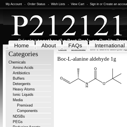
My Account
Order Status
Wish Lists
View Cart
Sign in
or
Create an accou
Home
About
FAQs
International
Home
Chemicals
Boc-L-alanine aldehyde 1g
Categories
Boc-L-alanine aldehyde 1g
Chemicals
Amino Acids
Antibiotics
Buffers
Detergents
Heavy Atoms
Ionic Liquids
Media
Premixed
Components
NDSBs
PEGs