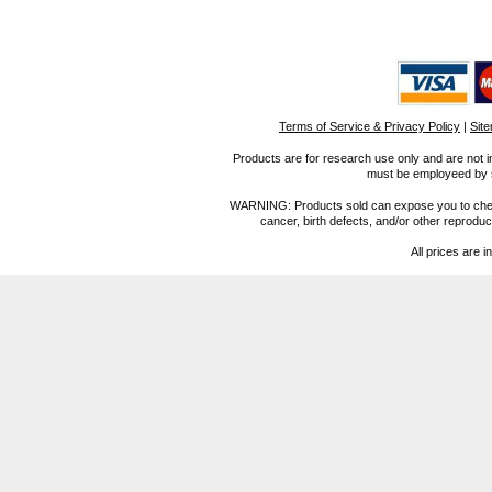
Terms of Service & Privacy Policy
|
Sit
Products are for research use only and are not i
must be employeed by sc
WARNING: Products sold can expose you to chemica
cancer, birth defects, and/or other reprod
All prices are i