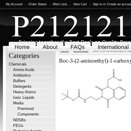
My Account
Order Status
Wish Lists
View Cart
Sign in
or
Create an accou
Home
About
FAQs
International
Home
Chemicals
Boc-3-(2-aminoethyl)-1-ca
Categories
Boc-3-(2-aminoethyl)-1-carbox
Chemicals
Amino Acids
Antibiotics
Buffers
Detergents
Heavy Atoms
Ionic Liquids
Media
Premixed
Components
NDSBs
PEGs