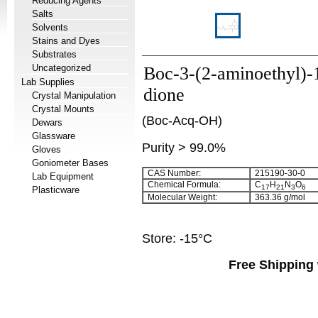
Reducing Agents
Salts
Solvents
Stains and Dyes
Substrates
Uncategorized
Boc-3-(2-aminoethyl)-
Lab Supplies
dione
Crystal Manipulation
Crystal Mounts
(Boc-Acq-OH)
Dewars
Glassware
Purity > 99.0%
Gloves
Goniometer Bases
CAS Number:
215190-30-0
Lab Equipment
Chemical Formula:
C
H
N
O
17
21
3
6
Plasticware
Molecular Weight:
363.36 g/mol
Store: -15°C
Free Shipping 