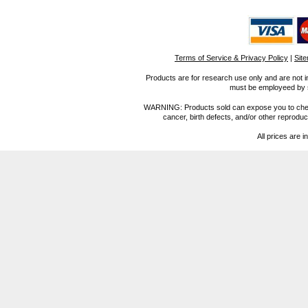
Terms of Service & Privacy Policy
|
Sit
Products are for research use only and are not i
must be employeed by sc
WARNING: Products sold can expose you to chemica
cancer, birth defects, and/or other reprod
All prices are i