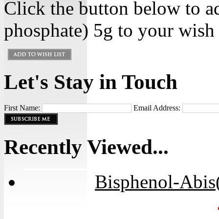
Click the button below to 
phosphate) 5g to your wish l
Let's Stay in Touch
First Name:
Email Address:
Recently Viewed...
Bisphenol-Abis