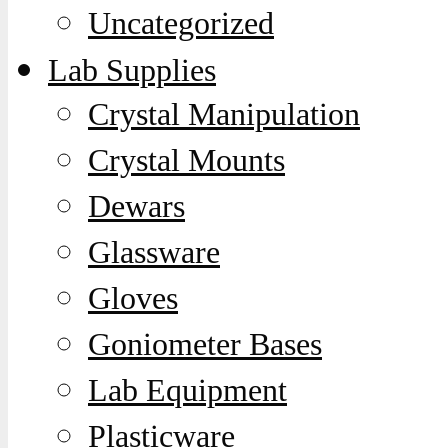
Uncategorized
Lab Supplies
Crystal Manipulation
Crystal Mounts
Dewars
Glassware
Gloves
Goniometer Bases
Lab Equipment
Plasticware