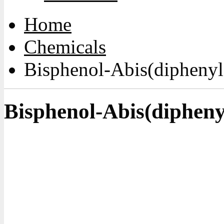
Home
Chemicals
Bisphenol-Abis(diphenyl
Bisphenol-Abis(dipheny