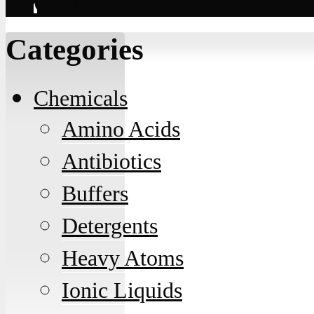
Contact
Categories
Chemicals
Amino Acids
Antibiotics
Buffers
Detergents
Heavy Atoms
Ionic Liquids