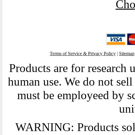
Cho
Terms of Service & Privacy Policy
|
Sitemap
Products are for research 
human use. We do not sell 
must be employeed by sc
uni
WARNING: Products sold