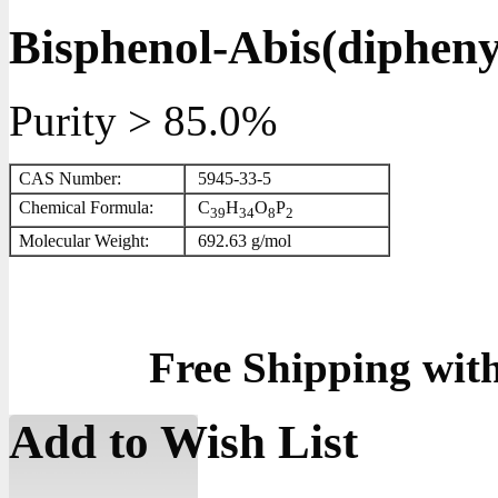
Bisphenol-Abis(dipheny
Purity > 85.0%
CAS Number:
5945-33-5
Chemical Formula:
C
H
O
P
3
9
3
4
8
2
Molecular Weight:
692.63 g/mol
Free Shipping wit
Add to Wish List