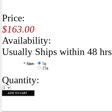
Price:
$163.00
Availability:
Usually Ships within 48 hrs
5g
*
Size:
25g
Quantity: