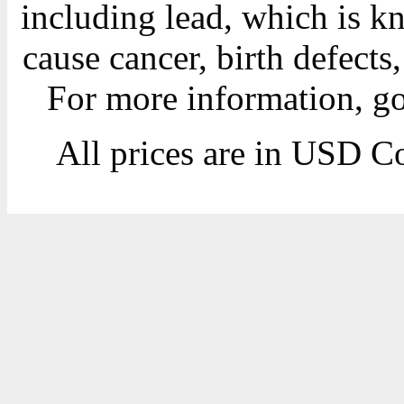
including lead, which is kn
cause cancer, birth defects
For more information, g
All prices are in
USD
Co