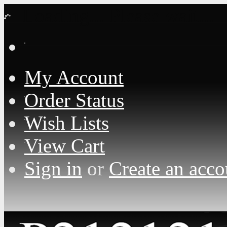
Loading... Please wait...
My Account
Order Status
Wish Lists
View Cart
Sign in
or
Create an acco