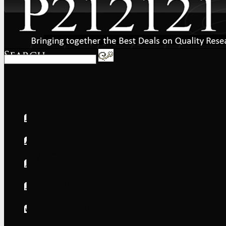
Home
About
FAQs
International
Shipping