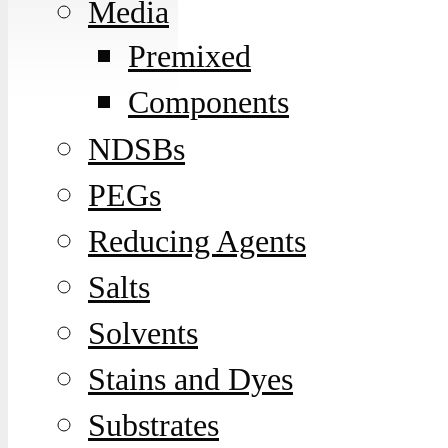
Media
Premixed
Components
NDSBs
PEGs
Reducing Agents
Salts
Solvents
Stains and Dyes
Substrates