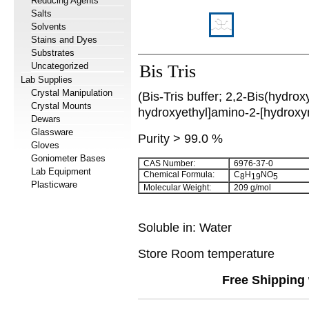
Reducing Agents
Salts
Solvents
Stains and Dyes
Substrates
Uncategorized
Bis Tris
Lab Supplies
Crystal Manipulation
(Bis-Tris buffer; 2,2-Bis(hydroxy
Crystal Mounts
hydroxyethyl]amino-2-[hydroxy
Dewars
Glassware
Purity > 99.0 %
Gloves
Goniometer Bases
CAS Number:
6976-37-0
Lab Equipment
Chemical Formula:
C
H
NO
8
19
5
Plasticware
Molecular Weight:
209 g/mol
Soluble in: Water
Store Room temperature
Free Shipping 