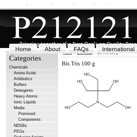
My Account
Order Status
Wish Lists
View Cart
Sign in
or
Create an accou
Home
About
FAQs
International
Home
Chemicals
Bis Tris 100 g
Categories
Bis Tris 100 g
Chemicals
Amino Acids
Antibiotics
Buffers
Detergents
Heavy Atoms
Ionic Liquids
Media
Premixed
Components
NDSBs
PEGs