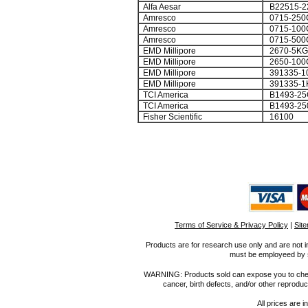
Alfa Aesar
B22515-2
Amresco
0715-250
Amresco
0715-100
Amresco
0715-500
EMD Millipore
2670-5KG
EMD Millipore
2650-100
EMD Millipore
391335-1
EMD Millipore
391335-1
TCI America
B1493-25
TCI America
B1493-25
Fisher Scientific
16100
Terms of Service & Privacy Policy
|
Sit
Products are for research use only and are not i
must be employeed by sc
WARNING: Products sold can expose you to chemica
cancer, birth defects, and/or other reprod
All prices are i