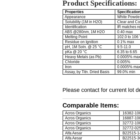
Product Specifications:
Properties
Specificatio
Appearance
White Powde
Solubility (1M in H2O)
Clear and Co
Identification
IR matches r
ABS @280nm, 1M H2O
0.40 max
Melting Point
102.0 to 106 
Residue on Ignition
0.1% max
pH, 1M Soln. @ 25 °C
9.5-11.0
pKa @ 20 °C
6.35 to 6.65
Heavy Metals (as Pb)
0.0005% ma
Chloride
0.005%
Iron
0.0005% ma
Assay, by Titn. Dried Basis
99.0% min
Please contact for current lot de
Comparable Items:
Acros Organics
16382-10
Acros Organics
16887-10
Acros Organics
32772-10
Acros Organics
32772-02
Alfa Aesar
B22515-1
Alfa Aesar
B22515-3