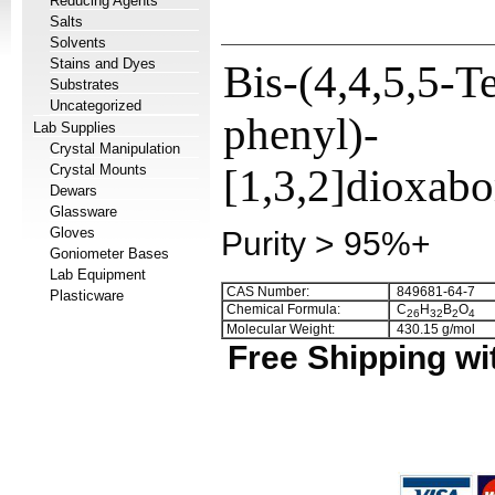
Reducing Agents
Salts
Solvents
Stains and Dyes
Bis-(4,4,5,5-T
Substrates
Uncategorized
phenyl)-
Lab Supplies
Crystal Manipulation
Crystal Mounts
[1,3,2]dioxabo
Dewars
Glassware
Gloves
Purity > 95%+
Goniometer Bases
Lab Equipment
CAS Number:
849681-64-7
Plasticware
Chemical Formula:
C
H
B
O
2
6
3
2
2
4
Molecular Weight:
430.15 g/mol
Free Shipping wi