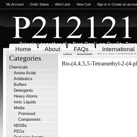
My Account
Order Status
Wish Lists
View Cart
Sign in
or
Create an accou
Home
About
FAQs
International
Home
Chemicals
Bis-(4,4,5,5-Tetramethyl-2
Categories
Bis-(4,4,5,5-Tetramethyl-2-(4-p
Chemicals
Amino Acids
Antibiotics
Buffers
Detergents
Heavy Atoms
Ionic Liquids
Media
Premixed
Components
NDSBs
PEGs