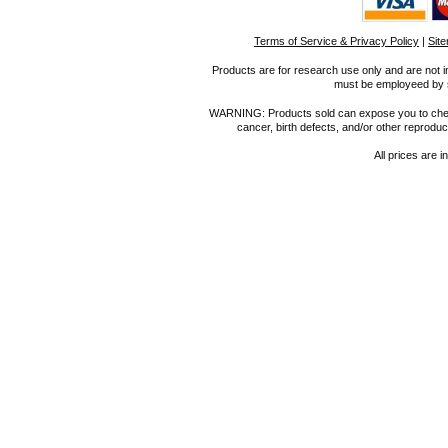
Terms of Service & Privacy Policy
|
Sit
Products are for research use only and are not i
must be employeed by sc
WARNING: Products sold can expose you to chemica
cancer, birth defects, and/or other reprod
All prices are i