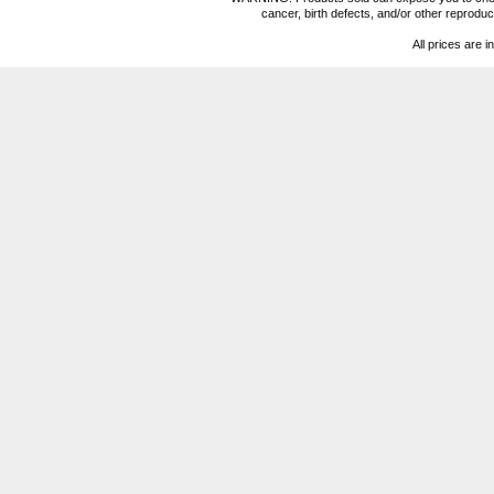
cancer, birth defects, and/or other reprod
All prices are i