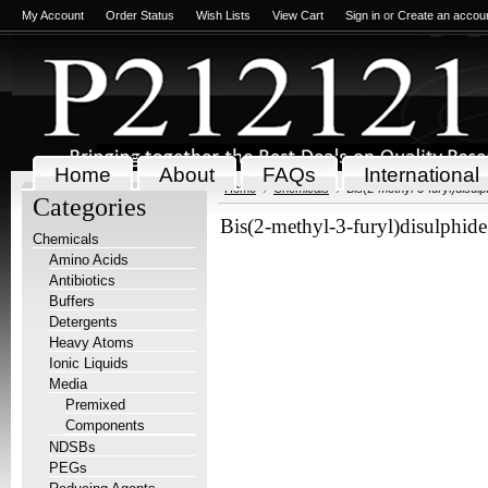
My Account
Order Status
Wish Lists
View Cart
Sign in
or
Create an accou
Home
About
FAQs
International
Home
Chemicals
Bis(2-methyl-3-furyl)disulp
Categories
Bis(2-methyl-3-furyl)disulphid
Chemicals
Amino Acids
Antibiotics
Buffers
Detergents
Heavy Atoms
Ionic Liquids
Media
Premixed
Components
NDSBs
PEGs