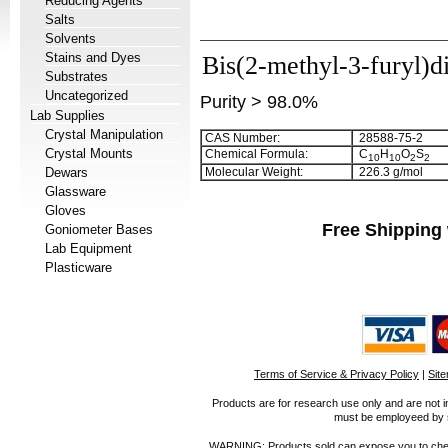
Reducing Agents
Salts
Solvents
Stains and Dyes
Bis(2-methyl-3-furyl)d
Substrates
Uncategorized
Purity > 98.0%
Lab Supplies
Crystal Manipulation
CAS Number:
28588-75-2
Crystal Mounts
Chemical Formula:
C
H
O
S
1
0
1
0
2
2
Dewars
Molecular Weight:
226.3 g/mol
Glassware
Gloves
Free Shipping 
Goniometer Bases
Lab Equipment
Plasticware
Terms of Service & Privacy Policy
|
Sit
Products are for research use only and are not i
must be employeed by sc
WARNING: Products sold can expose you to chemica