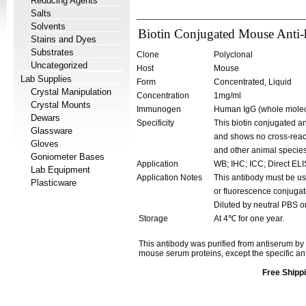
Reducing Agents
Salts
Solvents
Biotin Conjugated Mouse Anti
Stains and Dyes
Substrates
Clone
Polyclonal
Uncategorized
Host
Mouse
Lab Supplies
Form
Concentrated, Liquid
Crystal Manipulation
Concentration
1mg/ml
Crystal Mounts
Immunogen
Human IgG (whole molec
Dewars
Specificity
This biotin conjugated an
Glassware
and shows no cross-react
Gloves
and other animal species
Goniometer Bases
Application
WB; IHC; ICC; Direct EL
Lab Equipment
Application Notes
This antibody must be us
Plasticware
or fluorescence conjugat
Diluted by neutral PBS o
Storage
At 4℃ for one year.
This antibody was purified from antiserum by
mouse serum proteins, except the specific a
Free Shippi