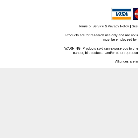
Terms of Service & Privacy Policy
|
Sit
Products are for research use only and are not i
must be employeed by sc
WARNING: Products sold can expose you to chemica
cancer, birth defects, and/or other reprod
All prices are i