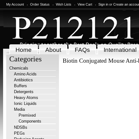
My Account
Order Status
Wish Lists
View Cart
Sign in
or
Create an accou
Home
About
FAQs
International
Categories
Biotin Conjugated Mouse Anti
Chemicals
Amino Acids
Antibiotics
Buffers
Detergents
Heavy Atoms
Ionic Liquids
Media
Premixed
Components
NDSBs
PEGs