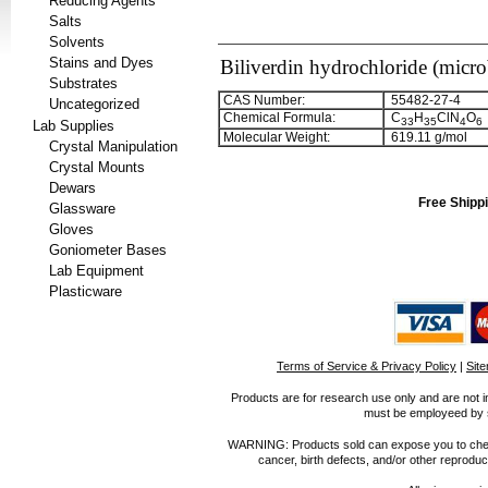
Reducing Agents
Salts
Solvents
Stains and Dyes
Biliverdin hydrochloride (micro
Substrates
CAS Number:
55482-27-4
Uncategorized
Chemical Formula:
C
H
ClN
O
3
3
3
5
4
6
Lab Supplies
Molecular Weight:
619.11 g/mol
Crystal Manipulation
Crystal Mounts
Dewars
Free Shippi
Glassware
Gloves
Goniometer Bases
Lab Equipment
Plasticware
Terms of Service & Privacy Policy
|
Sit
Products are for research use only and are not i
must be employeed by sc
WARNING: Products sold can expose you to chemica
cancer, birth defects, and/or other reprod