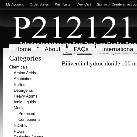
My Account
Order Status
Wish Lists
View Cart
Sign in
or
Create an accou
Home
About
FAQs
International
Home
Chemicals
Biliverdin hydrochloride 1
Categories
Biliverdin hydrochloride 100 
Chemicals
Amino Acids
Antibiotics
Buffers
Detergents
Heavy Atoms
Ionic Liquids
Media
Premixed
Components
NDSBs
PEGs