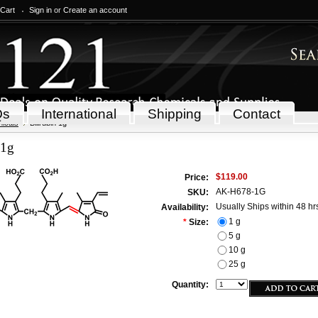
 Cart
Sign in
or
Create an account
Qs
International
Shipping
Contact
icals
Bilirubin 1g
 1g
$119.00
Price:
AK-H678-1G
SKU:
Usually Ships within 48 hr
Availability:
1 g
*
Size:
5 g
10 g
25 g
Quantity: