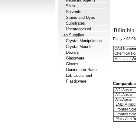
Reducing Agents
Salts
Solvents
Stains and Dyes
Substrates
Uncategorized
Bilirubin
Lab Supplies
Purity > 98.0
Crystal Manipulation
Crystal Mounts
CAS Number
Dewars
Chemical Fo
Glassware
Molecular We
Gloves
Goniometer Bases
Lab Equipment
Plasticware
Comparable 
Alfa Aesar
Alfa Aesar
Alfa Aesar
EMD Millipo
Frontier Scien
Frontier Scien
Pfaltz And B