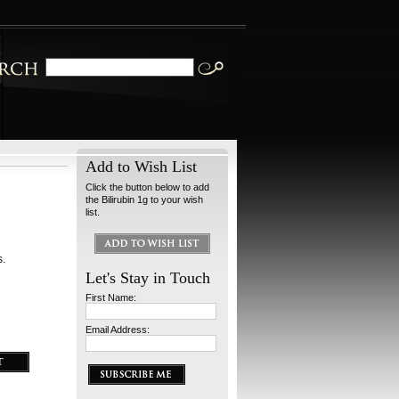
Add to Wish List
Click the button below to add
the Bilirubin 1g to your wish
list.
s.
Let's Stay in Touch
First Name:
Email Address: