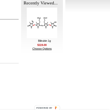
Recently Viewed...
Bilirubin 1g
$119.00
Choose Options
POWERED BY