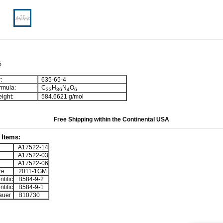
%
:
635-65-4
rmula:
C
H
N
O
3
3
3
6
4
6
ight:
584.6621 g/mol
Free Shipping within the Continental USA
Items:
A17522-14
A17522-03
A17522-06
re
2011-1GM
tific
B584-9-2
tific
B584-9-1
auer
B10730