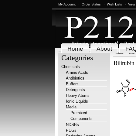
My Account
Order Status
Wish Lists
View
Home
About
FA
Home
Chem
Categories
Bilirubin
Chemicals
Amino Acids
Antibiotics
Buffers
Detergents
Heavy Atoms
Ionic Liquids
Media
Premixed
Components
NDSBs
PEGs