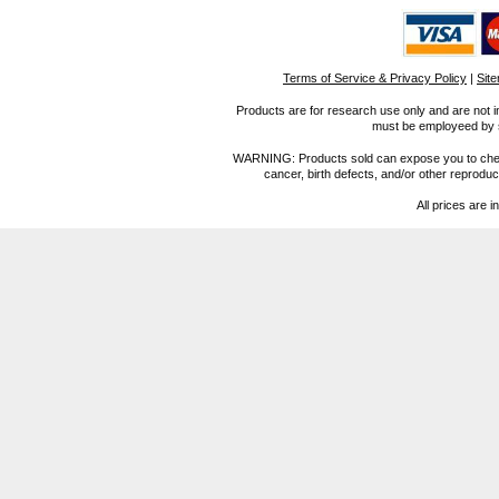
Terms of Service & Privacy Policy
|
Sit
Products are for research use only and are not i
must be employeed by sc
WARNING: Products sold can expose you to chemica
cancer, birth defects, and/or other reprod
All prices are i