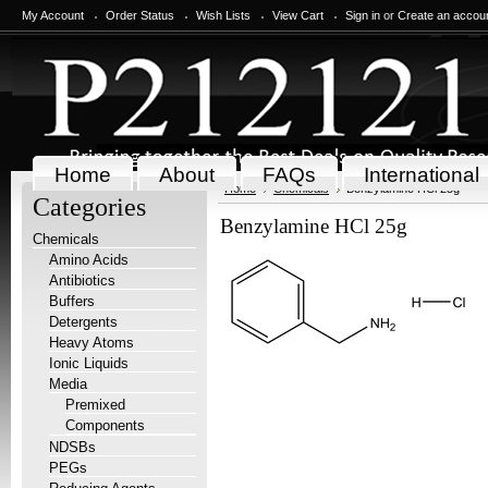
My Account
Order Status
Wish Lists
View Cart
Sign in
or
Create an accou
Home
About
FAQs
International
Home
Chemicals
Benzylamine HCl 25g
Categories
Benzylamine HCl 25g
Chemicals
Amino Acids
Antibiotics
Buffers
Detergents
Heavy Atoms
Ionic Liquids
Media
Premixed
Components
NDSBs
PEGs