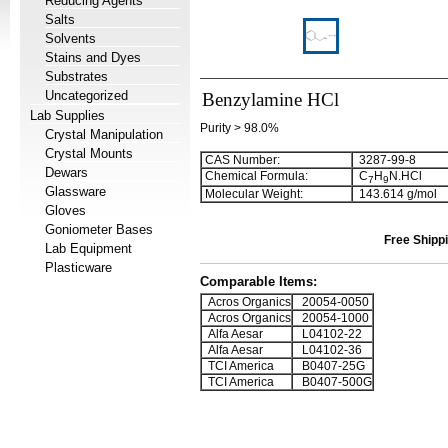
Reducing Agents
Salts
Solvents
Stains and Dyes
Substrates
Uncategorized
Benzylamine HCl
Lab Supplies
Purity > 98.0%
Crystal Manipulation
Crystal Mounts
CAS Number:
3287-99-8
Dewars
Chemical Formula:
C
H
N.HCl
7
9
Glassware
Molecular Weight:
143.614 g/mol
Gloves
Goniometer Bases
Free Shippi
Lab Equipment
Plasticware
Comparable Items:
Acros Organics
20054-0050
Acros Organics
20054-1000
Alfa Aesar
L04102-22
Alfa Aesar
L04102-36
TCI America
B0407-25G
TCI America
B0407-500G