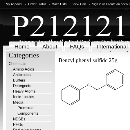
My Account
Order Status
Wish Lists
View Cart
Sign in
or
Create an accou
Home
About
FAQs
International
Home
Chemicals
Benzyl phenyl sulfide 25g
Categories
Benzyl phenyl sulfide 25g
Chemicals
Amino Acids
Antibiotics
Buffers
Detergents
Heavy Atoms
Ionic Liquids
Media
Premixed
Components
NDSBs
PEGs