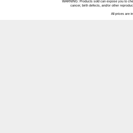
WARNING: Products sold can expose you to chemica
cancer, birth defects, and/or other reprod
All prices are i