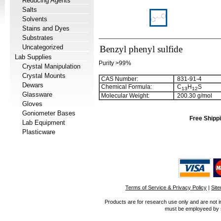
Reducing Agents
Salts
Solvents
Stains and Dyes
Substrates
Uncategorized
Benzyl phenyl sulfide
Lab Supplies
Purity >99%
Crystal Manipulation
Crystal Mounts
CAS Number:
831-91-4
Dewars
Chemical Formula:
C
H
S
1
3
1
2
Glassware
Molecular Weight:
200.30 g/mol
Gloves
Goniometer Bases
Free Shippi
Lab Equipment
Plasticware
Terms of Service & Privacy Policy
|
Sit
Products are for research use only and are not i
must be employeed by sc