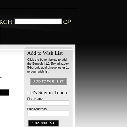
Add to Wish List
Click the button below to add
the Benzo[c][1,2,5]oxadiazole-
5-boronic acid pinacol ester 1g
to your wish list.
s.
Let's Stay in Touch
First Name:
Email Address: