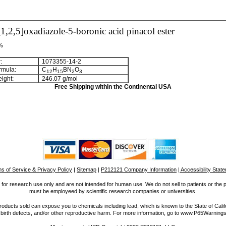
1,2,5]oxadiazole-5-boronic acid pinacol ester
 %
:
1073355-14-2
rmula:
C
H
BN
O
1
2
1
5
2
3
ight:
246.07 g/mol
Free Shipping within the Continental USA
s of Service & Privacy Policy
|
Sitemap
|
P212121 Company Information
| Accessibility Stat
for research use only and are not intended for human use. We do not sell to patients or the 
must be employeed by scientific research companies or universities.
ucts sold can expose you to chemicals including lead, which is known to the State of Calif
 birth defects, and/or other reproductive harm. For more information, go to www.P65Warnings