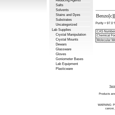
Reducing Agents
Salts
Solvents
Stains and Dyes
Benzo[c][
Substrates
Purity > 97.0
Uncategorized
Lab Supplies
CAS Number
Crystal Manipulation
Chemical Fo
Crystal Mounts
Molecular We
Dewars
Glassware
Gloves
Goniometer Bases
Lab Equipment
Plasticware
Term
Products are 
WARNING: Prod
cancer,