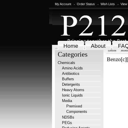
My Account
Order Status
Wish Lists
View
Home
About
FA
Home
Chem
Categories
Benzo[c][
Chemicals
Amino Acids
Antibiotics
Buffers
Detergents
Heavy Atoms
Ionic Liquids
Media
Premixed
Components
NDSBs
PEGs