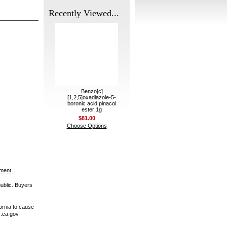
Recently Viewed...
Benzo[c]
[1,2,5]oxadiazole-5-
boronic acid pinacol
ester 1g
$81.00
Choose Options
ement
public. Buyers
ornia to cause
.ca.gov.