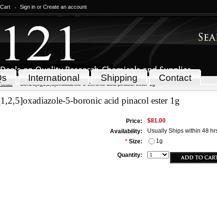
 Cart
Sign in
or
Create an account
Qs
International
Shipping
Contact
icals
Benzo[c][1,2,5]oxadiazole-5-boronic acid pinacol ester 1g
1,2,5]oxadiazole-5-boronic acid pinacol ester 1g
$81.00
Price:
Usually Ships within 48 hr
Availability:
1g
*
Size:
Quantity: