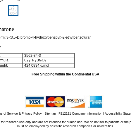
marone
orm; 3-(3,5-Dibromo-4-hydroxybenzoyl)-2-ethylbenzofuran
%
:
3562-84-3
rmula:
C
H
Br
O
1
7
1
2
2
3
ight:
424.0834 g/mol
Free Shipping within the Continental USA
s of Service & Privacy Policy
|
Sitemap
|
P212121 Company Information
| Accessibility Stat
for research use only and are not intended for human use. We do not sell to patients or the 
must be employeed by scientific research companies or universities.