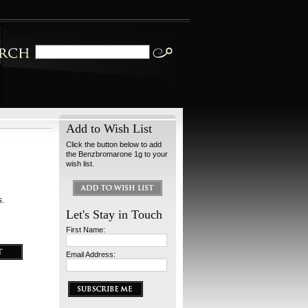
Add to Wish List
Click the button below to add
the Benzbromarone 1g to your
wish list.
s.
Let's Stay in Touch
First Name:
Email Address: