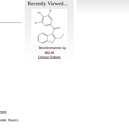
Recently Viewed...
Benzbromarone 1g
$62.00
Choose Options
ement
public. Buyers