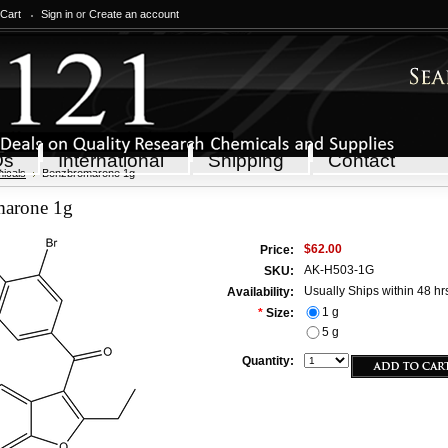
 Cart
Sign in
or
Create an account
Qs
International
Shipping
Contact
icals
Benzbromarone 1g
arone 1g
$62.00
Price:
AK-H503-1G
SKU:
Usually Ships within 48 hr
Availability:
1 g
*
Size:
5 g
Quantity: