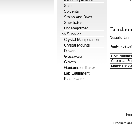
Reducing Agents
Salts
Solvents
Stains and Dyes
Substrates
Uncategorized
Benzbro
Lab Supplies
Desuric; Urin
Crystal Manipulation
Crystal Mounts
Purity > 98.0
Dewars
CAS Number
Glassware
Chemical Fo
Gloves
Molecular We
Goniometer Bases
Lab Equipment
Plasticware
Term
Products are 