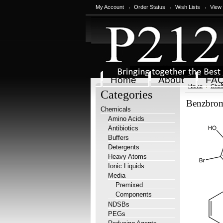
My Account
Order Status
Wish Lists
View
Home
About
FA
Home
Chem
Categories
Benzbrom
Chemicals
Amino Acids
Antibiotics
Buffers
Detergents
Heavy Atoms
Ionic Liquids
Media
Premixed
Components
NDSBs
PEGs