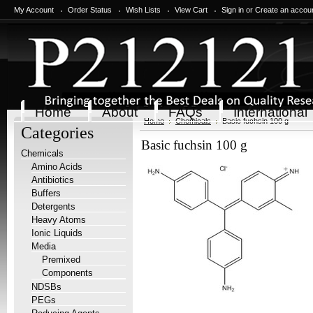
My Account
Order Status
Wish Lists
View Cart
Sign in
or
Create an accou
Home
About
FAQs
International
Home
Chemicals
Basic fuchsin 100 g
Categories
Basic fuchsin 100 g
Chemicals
Amino Acids
Antibiotics
Buffers
Detergents
Heavy Atoms
Ionic Liquids
Media
Premixed
Components
NDSBs
PEGs