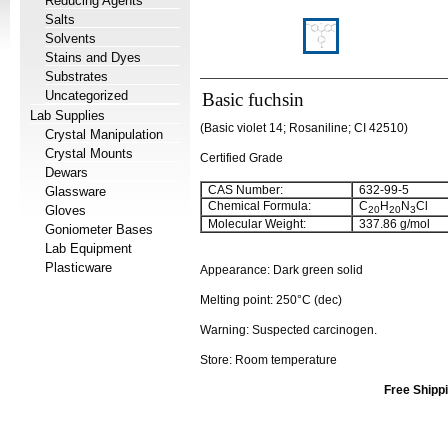
Reducing Agents
Salts
Solvents
Stains and Dyes
Substrates
Uncategorized
Basic fuchsin
Lab Supplies
(Basic violet 14; Rosaniline; CI 42510)
Crystal Manipulation
Crystal Mounts
Certified Grade
Dewars
CAS Number:
632-99-5
Glassware
Chemical Formula:
C
H
N
Cl
Gloves
20
20
3
Molecular Weight:
337.86 g/mol
Goniometer Bases
Lab Equipment
Plasticware
Appearance: Dark green solid
Melting point: 250°C (dec)
Warning: Suspected carcinogen.
Store: Room temperature
Free Shippi