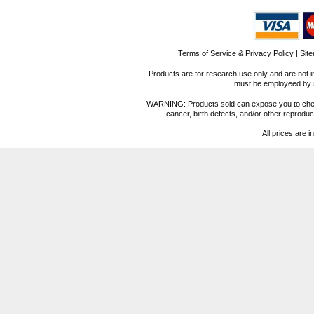
Terms of Service & Privacy Policy
|
Sit
Products are for research use only and are not i
must be employeed by sc
WARNING: Products sold can expose you to chemica
cancer, birth defects, and/or other reprod
All prices are i