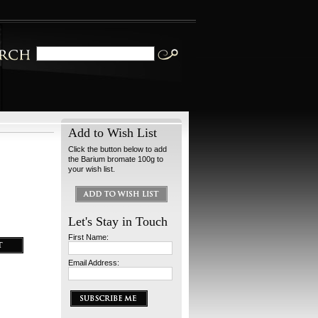
Add to Wish List
Click the button below to add
the Barium bromate 100g to
your wish list.
Let's Stay in Touch
First Name:
Email Address: