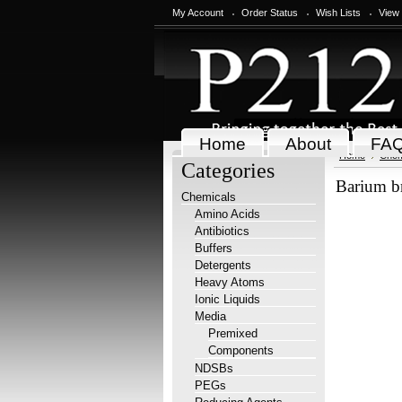
My Account
Order Status
Wish Lists
View
Home
About
FA
Home
Chem
Categories
Barium b
Chemicals
Amino Acids
Antibiotics
Buffers
Detergents
Heavy Atoms
Ionic Liquids
Media
Premixed
Components
NDSBs
PEGs