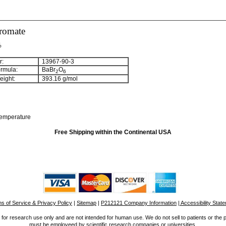
romate
%
:
13967-90-3
rmula:
BaBr
O
2
6
ight:
393.16
g/mol
temperature
Free Shipping within the Continental USA
s of Service & Privacy Policy
|
Sitemap
|
P212121 Company Information
| Accessibility Stat
for research use only and are not intended for human use. We do not sell to patients or the 
must be employeed by scientific research companies or universities.