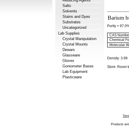
Reducing Agents
Salts
Solvents
Stains and Dyes
Barium b
Substrates
Purity > 97.0
Uncategorized
Lab Supplies
CAS Number
Crystal Manipulation
Chemical Fo
Crystal Mounts
Molecular We
Dewars
Glassware
Density:
3.99
Gloves
Goniometer Bases
Store: Room 
Lab Equipment
Plasticware
Term
Products are 