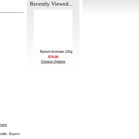
Recently Viewed...
Barium bromate 100g
$74.00
Choose Options
ement
public. Buyers