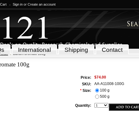
 Cart
Sign in
or
Create an account
Qs
International
Shipping
Contact
icals
Barium bromate 100g
romate 100g
$74.00
Price:
AA-A11008-100G
SKU:
100 g
*
Size:
500 g
Quantity: