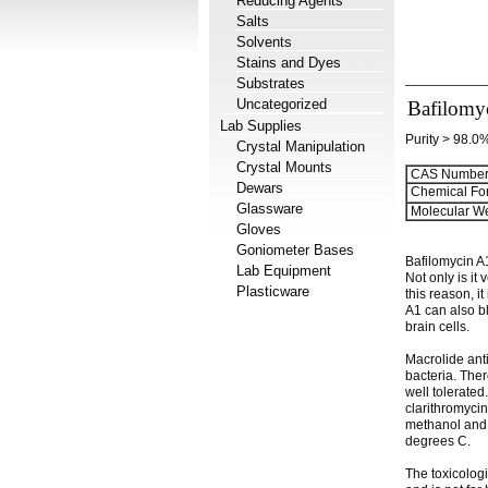
Reducing Agents
Salts
Solvents
Stains and Dyes
Substrates
Uncategorized
Bafilomy
Lab Supplies
Purity > 98.0
Crystal Manipulation
Crystal Mounts
CAS Number
Dewars
Chemical Fo
Glassware
Molecular We
Gloves
Goniometer Bases
Bafilomycin A1
Lab Equipment
Not only is it
Plasticware
this reason, i
A1 can also bl
brain cells.
Macrolide anti
bacteria. Ther
well tolerated
clarithromycin
methanol and D
degrees C.
The toxicologi