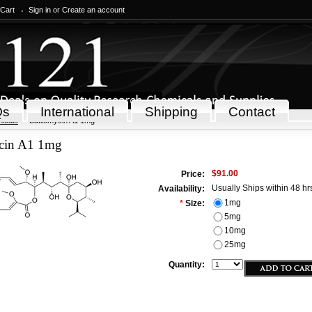
 Cart
Sign in
or
Create an account
Qs
International
Shipping
Contact
icals
Bafilomycin A1 1mg
cin A1 1mg
$91.00
Price:
Usually Ships within 48 hr
Availability:
1mg
*
Size:
5mg
10mg
25mg
Quantity: