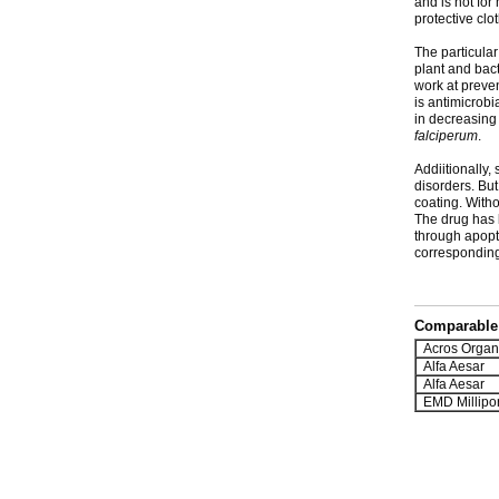
and is not for
protective clo
The particular
plant and bact
work at preven
is antimicrobi
in decreasing
falciperum
.
Addiitionally,
disorders. Bu
coating. Witho
The drug has 
through apopt
corresponding 
Comparable 
Acros Organ
Alfa Aesar
Alfa Aesar
EMD Millipo