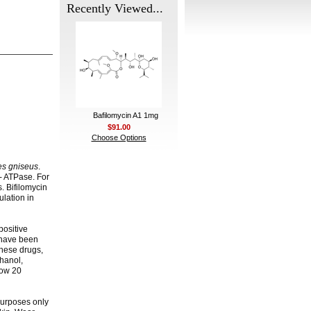
Recently Viewed...
Bafilomycin A1 1mg
$91.00
Choose Options
es gniseus
.
+- ATPase. For
s. Bifilomycin
ulation in
positive
y have been
these drugs,
thanol,
low 20
 purposes only