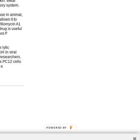
skin. Wear
tory system.
Pase in animal,
llows it to
ifilomycin A1
rug is useful
nst
P.
 lytic
H in viral
 researchers.
as PC12 cells
 a
POWERED BY