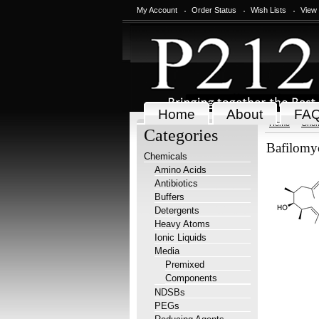
My Account
Order Status
Wish Lists
View
Home
About
FA
Home
Chem
Categories
Bafilomy
Chemicals
Amino Acids
Antibiotics
Buffers
Detergents
Heavy Atoms
Ionic Liquids
Media
Premixed
Components
NDSBs
PEGs