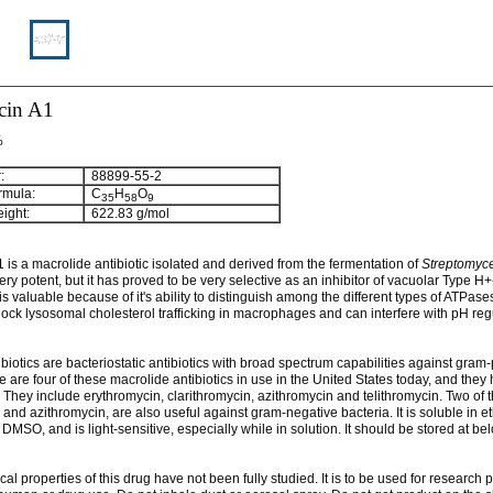
cin A1
%
:
88899-55-2
rmula:
C
H
O
3
5
5
8
9
ight:
622.83 g/mol
 is a macrolide antibiotic isolated and derived from the fermentation of
Streptomyc
 very potent, but it has proved to be very selective as an inhibitor of vacuolar Type H
t is valuable because of it's ability to distinguish among the different types of ATPase
ock lysosomal cholesterol trafficking in macrophages and can interfere with pH reg
biotics are bacteriostatic antibiotics with broad spectrum capabilities against gram-
e are four of these macrolide antibiotics in use in the United States today, and the
. They include erythromycin, clarithromycin, azithromycin and telithromycin. Two of 
 and azithromycin, are also useful against gram-negative bacteria. It is soluble in e
MSO, and is light-sensitive, especially while in solution. It should be stored at be
cal properties of this drug have not been fully studied. It is to be used for research