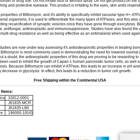
 human or drug use. Do not inhale dust or aerosol spray. Do not get product on the 
thing and protective eyewear. This product is irritating to the eyes, skin ands respira
 properties of Bifilomycin, and it's ability to specifically inhibit vacuolar type H+-AT
erial organisms, it is used to differentiate the many types of ATPases, and this also a
ting recalcification of synaptic vesicles once they have gone through exocytosis. B
al, antifungal, antineoplastic and immunosuppressive. Studies have also found the d
 multi-drug resistance as well as being effective as an antimalarial when used agai
 studies are now under way assessing it's antiosteoporotic properties in treating bone
t Bifilomycin is most commonly used in demonstrating the need for lowered osomal p
ut a doubt, the antineoplastic properties of this drug are proving to be rewarding to
been used to inhibit the growth of Capan-1 human pancreatic tumor cells, as well 
osis. Because Bifilomycin can inhibit V-ATPase, this leads to an increase in pH and
decrease in glycolysis. In effect, this leads to a reduction in tumor cell growth.
Free Shipping within the Continental USA
Items:
ics
32812-0001
J61835-MCR
J61835-LB0
re
196000-10UG