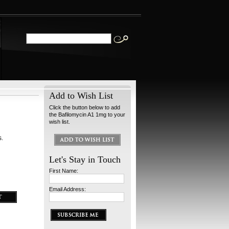
Add to Wish List
Click the button below to add
the Bafilomycin A1 1mg to your
wish list.
s.
Let's Stay in Touch
First Name:
Email Address: