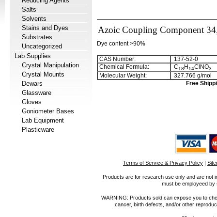
Reducing Agents
Salts
Solvents
Stains and Dyes
Azoic Coupling Component 34,
Substrates
Dye content >90%
Uncategorized
Lab Supplies
CAS Number:
137-52-0
Crystal Manipulation
Chemical Formula:
C
H
ClNO
1
8
1
4
3
Crystal Mounts
Molecular Weight:
327.766 g/mol
Dewars
Free Shippi
Glassware
Gloves
Goniometer Bases
Lab Equipment
Plasticware
Terms of Service & Privacy Policy
|
Sit
Products are for research use only and are not i
must be employeed by sc
WARNING: Products sold can expose you to chemica
cancer, birth defects, and/or other reprod