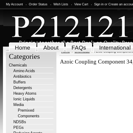
My Account
Order Status
Wish Lists
View Cart
Sign in
or
Create an accou
Home
About
FAQs
International
Home
Chemicals
Azoic Coupling Component 
Categories
Azoic Coupling Component 34,
Chemicals
Amino Acids
Antibiotics
Buffers
Detergents
Heavy Atoms
Ionic Liquids
Media
Premixed
Components
NDSBs
PEGs