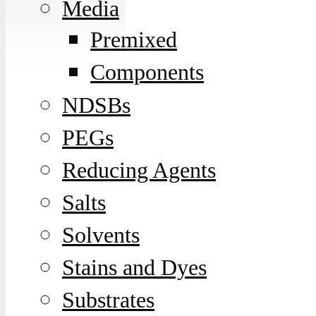
Media
Premixed
Components
NDSBs
PEGs
Reducing Agents
Salts
Solvents
Stains and Dyes
Substrates