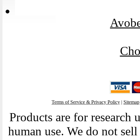
Avob
Cho
Terms of Service & Privacy Policy
|
Sitemap
Products are for research 
human use. We do not sell 