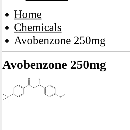
Home
Chemicals
Avobenzone 250mg
Avobenzone 250mg