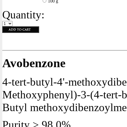
100 g
Quantity:
Avobenzone
4-tert-butyl-4'-methoxydib
Methoxyphenyl)-3-(4-tert-b
Butyl methoxydibenzoylme
Purity > 98.0%