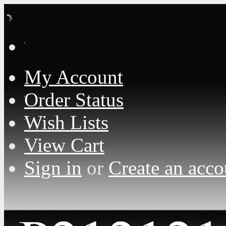
Loading... Please wait...
My Account
Order Status
Wish Lists
View Cart
Sign in
or
Create an acco