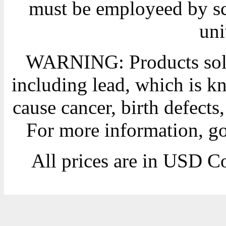
must be employeed by sc
uni
WARNING: Products sold
including lead, which is kn
cause cancer, birth defects
For more information, g
All prices are in
USD
Co