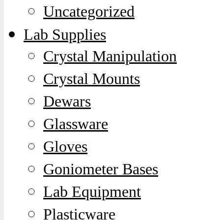
Uncategorized
Lab Supplies
Crystal Manipulation
Crystal Mounts
Dewars
Glassware
Gloves
Goniometer Bases
Lab Equipment
Plasticware