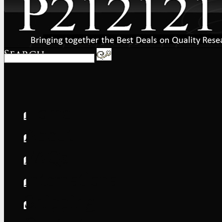
Home
About
FAQs
International
Shipping