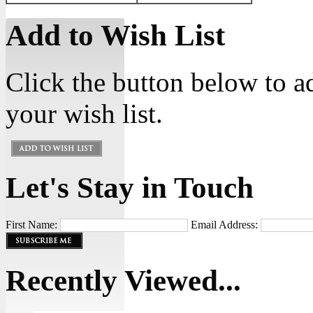
Add to Wish List
Click the button below to 
your wish list.
Let's Stay in Touch
First Name:
Email Address:
Recently Viewed...