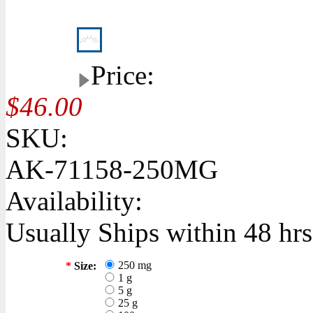
Price:
$46.00
SKU:
AK-71158-250MG
Availability:
Usually Ships within 48 hrs
250 mg
*
Size:
1 g
5 g
25 g