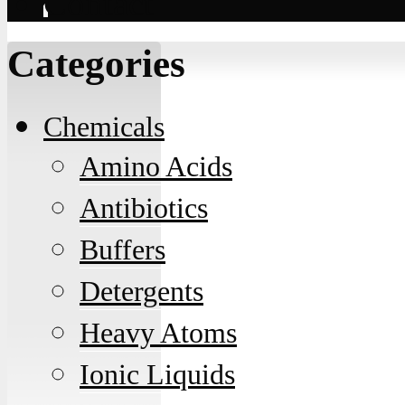
Contact
Categories
Chemicals
Amino Acids
Antibiotics
Buffers
Detergents
Heavy Atoms
Ionic Liquids