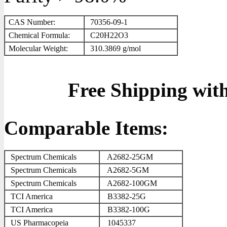
CAS Number:
70356-09-1
Chemical Formula:
C
2
0
H
2
2
O
3
Molecular Weight:
310.3869 g/mol
Free Shipping wit
Comparable Items:
Spectrum Chemicals
A2682-25GM
Spectrum Chemicals
A2682-5GM
Spectrum Chemicals
A2682-100GM
TCI America
B3382-25G
TCI America
B3382-100G
US Pharmacopeia
1045337